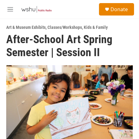
Skip to main content
S
Donate
e
M
a
e
r
n
c
Art & Museum Exhibits
,
Classes/Workshops
,
Kids & Family
u
h
After-School Art Spring
u
Semester | Session II
e
r
y