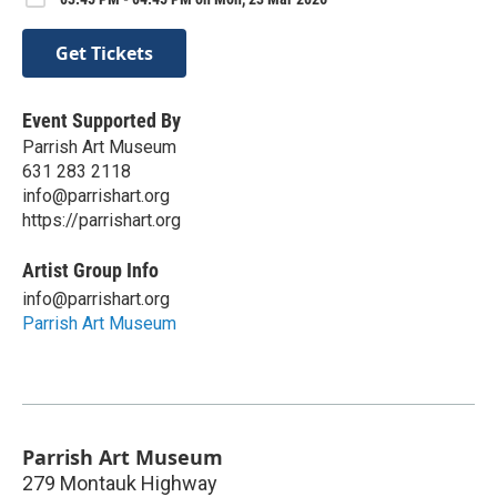
Get Tickets
Event Supported By
Parrish Art Museum
631 283 2118
info@parrishart.org
https://parrishart.org
Artist Group Info
info@parrishart.org
Parrish Art Museum
Parrish Art Museum
279 Montauk Highway