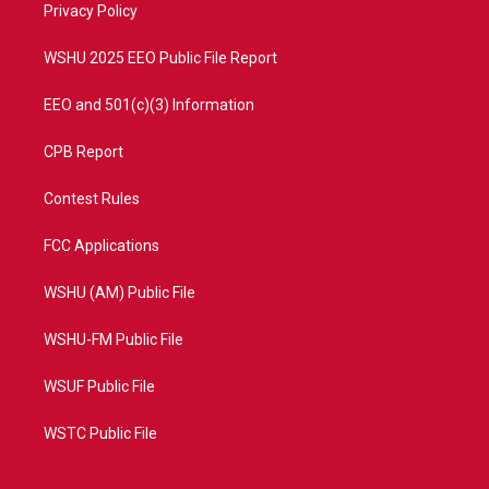
a
k
Privacy Policy
m
WSHU 2025 EEO Public File Report
EEO and 501(c)(3) Information
CPB Report
Contest Rules
FCC Applications
WSHU (AM) Public File
WSHU-FM Public File
WSUF Public File
WSTC Public File