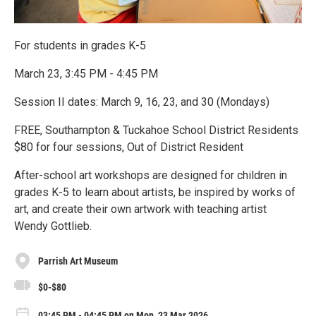
For students in grades K-5
March 23, 3:45 PM - 4:45 PM
Session II dates: March 9, 16, 23, and 30 (Mondays)
FREE, Southampton & Tuckahoe School District Residents
$80 for four sessions, Out of District Resident
After-school art workshops are designed for children in
grades K-5 to learn about artists, be inspired by works of
art, and create their own artwork with teaching artist
Wendy Gottlieb.
Parrish Art Museum
$0-$80
03:45 PM - 04:45 PM on Mon, 23 Mar 2026