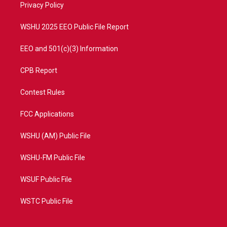
a
k
Privacy Policy
m
WSHU 2025 EEO Public File Report
EEO and 501(c)(3) Information
CPB Report
Contest Rules
FCC Applications
WSHU (AM) Public File
WSHU-FM Public File
WSUF Public File
WSTC Public File