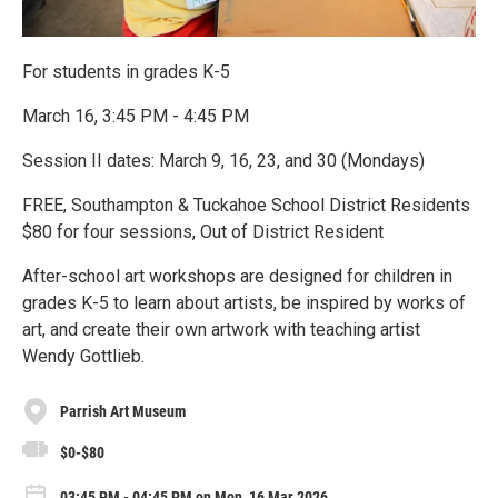
For students in grades K-5
March 16, 3:45 PM - 4:45 PM
Session II dates: March 9, 16, 23, and 30 (Mondays)
FREE, Southampton & Tuckahoe School District Residents
$80 for four sessions, Out of District Resident
After-school art workshops are designed for children in
grades K-5 to learn about artists, be inspired by works of
art, and create their own artwork with teaching artist
Wendy Gottlieb.
Parrish Art Museum
$0-$80
03:45 PM - 04:45 PM on Mon, 16 Mar 2026