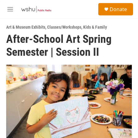
Skip to main content
S
Donate
e
M
a
e
r
n
c
Art & Museum Exhibits
,
Classes/Workshops
,
Kids & Family
u
h
After-School Art Spring
u
Semester | Session II
e
r
y