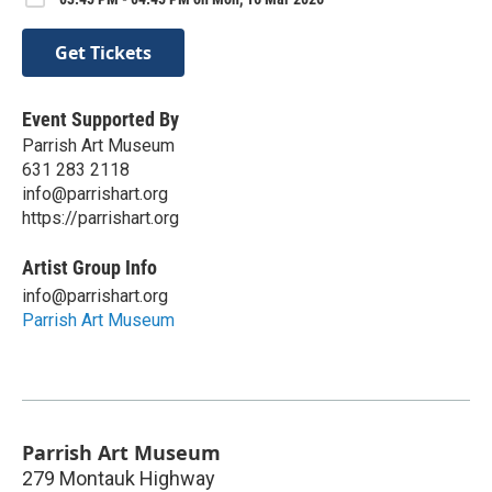
Get Tickets
Event Supported By
Parrish Art Museum
631 283 2118
info@parrishart.org
https://parrishart.org
Artist Group Info
info@parrishart.org
Parrish Art Museum
Parrish Art Museum
279 Montauk Highway