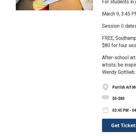
For students in
March 9, 3:45 
Session II date
FREE, Southampt
$80 for four ses
After-school ar
artists, be insp
Wendy Gottlieb.
Parrish Art 
$0-$80
03:45 PM - 0
Get Ticket