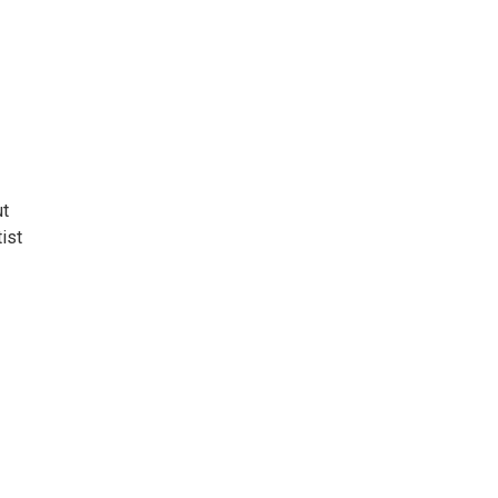
ut
ist