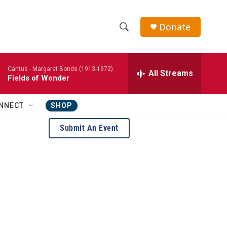
Donate
S
S
e
h
a
Cantus -
Margaret Bonds (1913-1972)
r
All Streams
o
Fields of Wonder
c
h
w
Q
NNECT
SHOP
u
S
e
Submit An Event
r
e
y
a
r
c
h