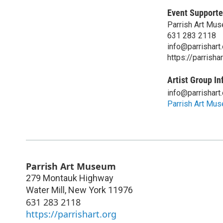
Event Supporte
Parrish Art Mu
631 283 2118
info@parrishart.
https://parrishar
Artist Group In
info@parrishart.
Parrish Art Mu
Parrish Art Museum
279 Montauk Highway
Water Mill
,
New York
11976
631 283 2118
https://parrishart.org