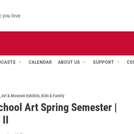
 you love.
DCASTS
CALENDAR
ABOUT US
SUPPORT
CO
,
Art & Museum Exhibits
,
Kids & Family
chool Art Spring Semester |
 II