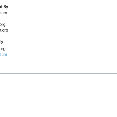
d By
seum
org
t.org
fo
org
seum