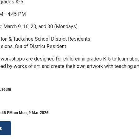
 grades K-5
PM - 4:45 PM
s: March 9, 16, 23, and 30 (Mondays)
on & Tuckahoe School District Residents
sions, Out of District Resident
t workshops are designed for children in grades K-5 to learn abo
ired by works of art, and create their own artwork with teaching art
Museum
4:45 PM on Mon, 9 Mar 2026
s