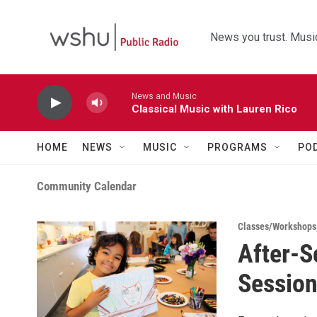
Skip to main content
News you trust. Music
News and Music
Classical Music with Lauren Rico
HOME
NEWS
MUSIC
PROGRAMS
PO
Community Calendar
Classes/Workshops
After-S
Session