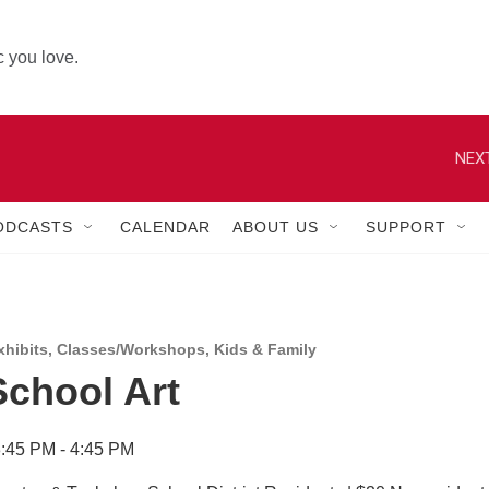
 you love.
NEXT
ODCASTS
CALENDAR
ABOUT US
SUPPORT
hibits
,
Classes/Workshops
,
Kids & Family
School Art
:45 PM - 4:45 PM