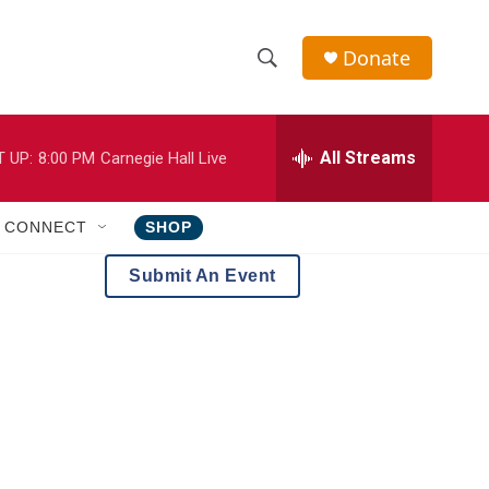
Donate
S
S
e
h
a
r
All Streams
 UP:
8:00 PM
Carnegie Hall Live
o
c
h
w
Q
CONNECT
SHOP
u
S
e
Submit An Event
r
e
y
a
r
c
h