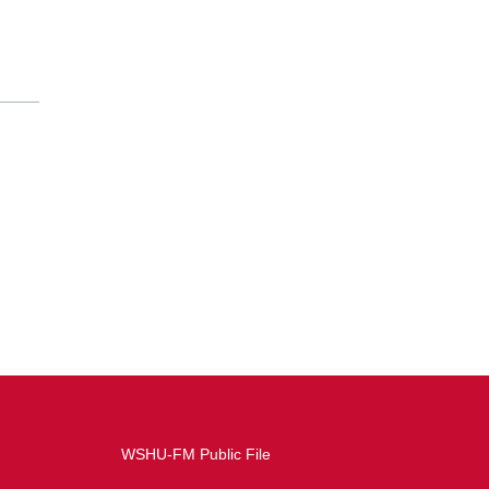
WSHU-FM Public File