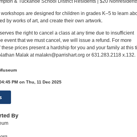
mpton & Tuckahoe School District Residents | $20 Nonresident
t workshops are designed for children in grades K–5 to learn ab
ired by works of art, and create their own artwork.
ves the right to cancel a class at any time due to insufficient
he event that we must cancel, we will issue a refund. For more
if these prices present a hardship for you and your family at this 
Nathan Malak at malakn@parrishart.org or 631.283.2118 x.132.
t Museum
 04:45 PM on Thu, 11 Dec 2025
s
rted By
seum
.org