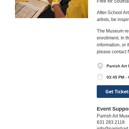
Free for Southa
After-School Ar
artists, be insp
The Museum reser
enrollment. In t
information, or 
please contact 
Parrish Ar
03:45 PM -
Get Ticket
Event Suppo
Parrish Art Mu
631 283 2118
info@parrishart