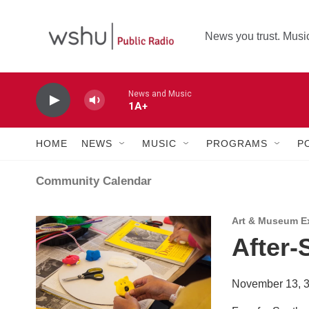
Skip to main content
News you trust. Music
News and Music
1A+
HOME
NEWS
MUSIC
PROGRAMS
P
Community Calendar
Art & Museum Ex
After-
November 13, 3