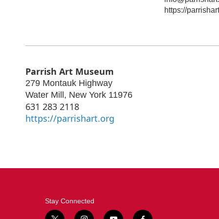
https://parrishar
Parrish Art Museum
279 Montauk Highway
Water Mill
,
New York
11976
631 283 2118
https://parrishart.org
Stay Connected