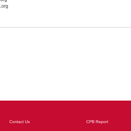
t.org
Contact Us
CPB Report