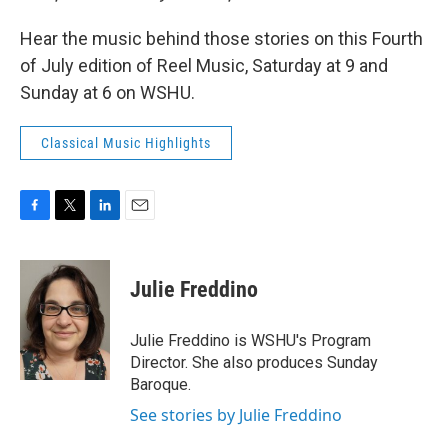
Hear the music behind those stories on this Fourth
of July edition of Reel Music, Saturday at 9 and
Sunday at 6 on WSHU.
Classical Music Highlights
F
T
L
E
a
w
i
m
c
i
n
a
e
t
k
i
Julie Freddino
b
t
e
l
o
e
d
o
r
I
Julie Freddino is WSHU's Program
k
n
Director. She also produces Sunday
Baroque.
See stories by Julie Freddino