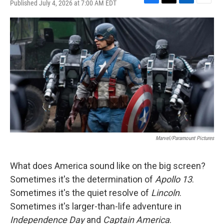
Published July 4, 2026 at 7:00 AM EDT
F
T
L
E
a
w
i
m
c
i
n
a
e
t
k
i
b
t
e
l
o
e
d
o
r
I
k
n
Marvel/Paramount Pictures
What does America sound like on the big screen?
Sometimes it's the determination of
Apollo 13
.
Sometimes it's the quiet resolve of
Lincoln
.
Sometimes it's larger-than-life adventure in
Independence Day
and
Captain America
.