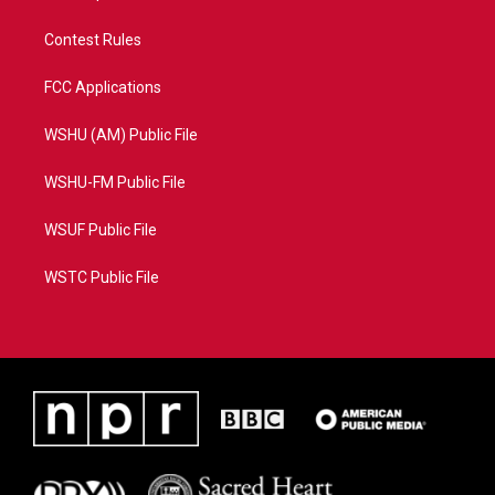
Contest Rules
FCC Applications
WSHU (AM) Public File
WSHU-FM Public File
WSUF Public File
WSTC Public File