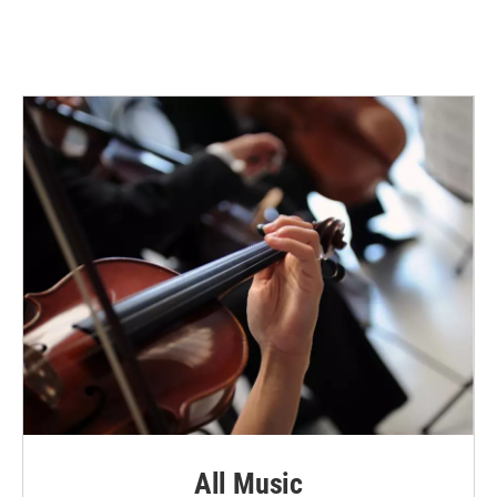
All Music