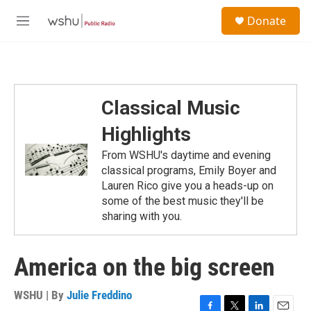
Skip to main content
S
Donate
e
M
a
e
r
n
c
u
h
u
Classical Music
e
r
Highlights
y
From WSHU's daytime and evening
classical programs, Emily Boyer and
Lauren Rico give you a heads-up on
some of the best music they'll be
sharing with you.
America on the big screen
WSHU | By
Julie Freddino