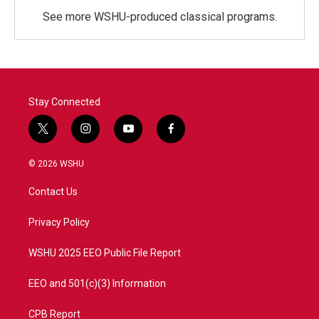
See more WSHU-produced classical programs.
Stay Connected
t
i
y
f
w
n
o
a
i
s
u
c
© 2026 WSHU
t
t
t
e
t
a
u
b
Contact Us
e
g
b
o
r
r
e
o
a
k
Privacy Policy
m
WSHU 2025 EEO Public File Report
EEO and 501(c)(3) Information
CPB Report