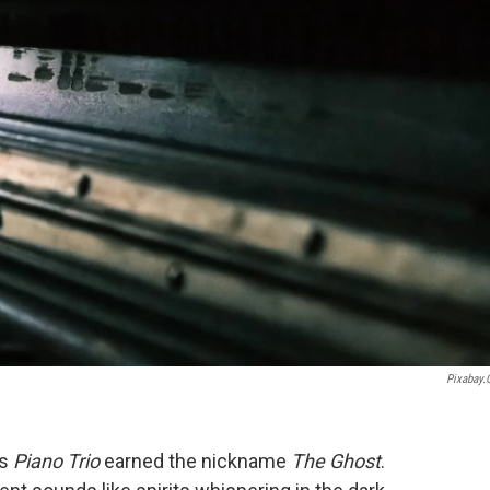
Pixabay
's
Piano Trio
earned the nickname
The Ghost
.