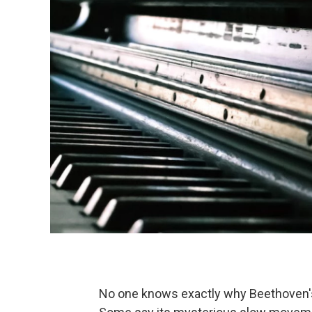
No one knows exactly why Beethoven