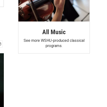
All Music
See more WSHU-produced classical
programs.