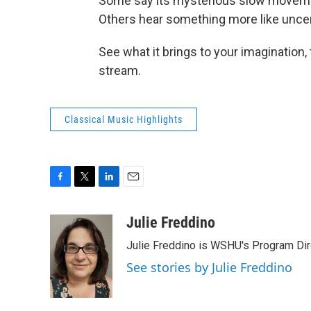
Some say its mysterious slow movement
Others hear something more like uncert
See what it brings to your imagination,
stream.
Classical Music Highlights
F
T
L
E
a
w
i
m
c
i
n
a
Julie Freddino
e
t
k
i
Julie Freddino is WSHU's Program Dir
b
t
e
l
o
e
d
See stories by Julie Freddino
o
r
I
k
n