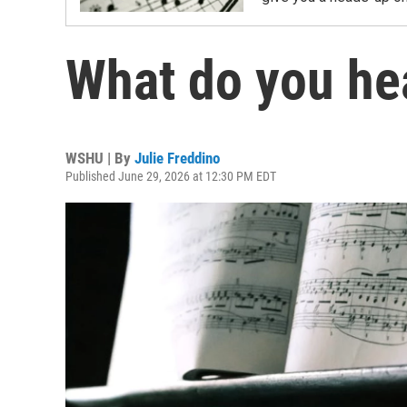
What do you he
WSHU | By
Julie Freddino
Published June 29, 2026 at 12:30 PM EDT