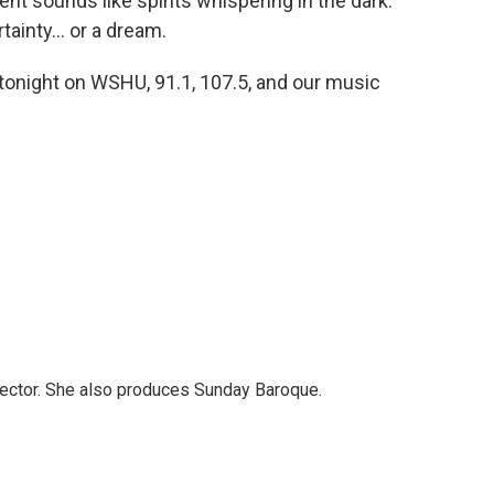
 sounds like spirits whispering in the dark.
ainty... or a dream.
 tonight on WSHU, 91.1, 107.5, and our music
ector. She also produces Sunday Baroque.