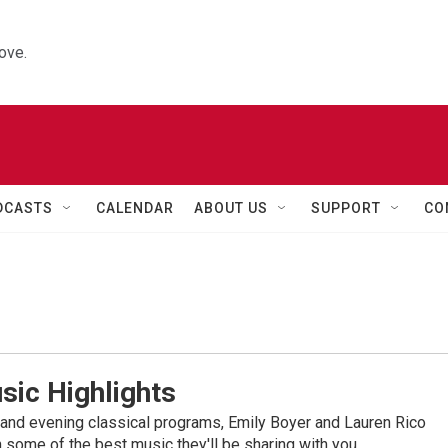
ove.
DCASTS
CALENDAR
ABOUT US
SUPPORT
CO
sic Highlights
nd evening classical programs, Emily Boyer and Lauren Rico
 some of the best music they'll be sharing with you.