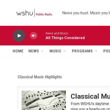
Skip to main content
News you trust. Music you l
News and Music
All Things Considered
HOME
NEWS
MUSIC
PROGRAMS
PO
Classical Music Highlights
Classical Mu
From WSHU's daytime a
give you a heads-up on