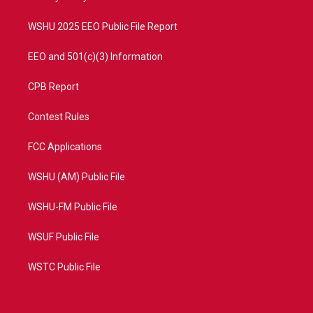
m
WSHU 2025 EEO Public File Report
EEO and 501(c)(3) Information
CPB Report
Contest Rules
FCC Applications
WSHU (AM) Public File
WSHU-FM Public File
WSUF Public File
WSTC Public File