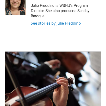
o
e
d
o
r
I
Julie Freddino is WSHU's Program
k
n
Director. She also produces Sunday
Baroque.
See stories by Julie Freddino