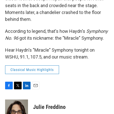
seats in the back and crowded near the stage.
Moments later, a chandelier crashed to the floor
behind them.
According to legend, that's how Haydn's
Symphony
No. 96
got its nickname: the "Miracle" Symphony.
Hear Haydn's "Miracle" Symphony tonight on
WSHU, 91.1, 107.5, and our music stream.
Classical Music Highlights
F
T
L
E
a
w
i
m
c
i
n
a
e
t
k
i
Julie Freddino
b
t
e
l