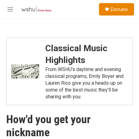
Skip to main content
S
Donate
e
M
a
e
r
n
c
u
h
u
Classical Music
e
r
Highlights
y
From WSHU's daytime and evening
classical programs, Emily Boyer and
Lauren Rico give you a heads-up on
some of the best music they'll be
sharing with you.
How'd you get your
nickname