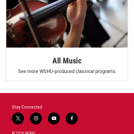
All Music
See more WSHU-produced classical programs.
Stay Connected
t
i
y
f
w
n
o
a
i
s
u
c
© 2026 WSHU