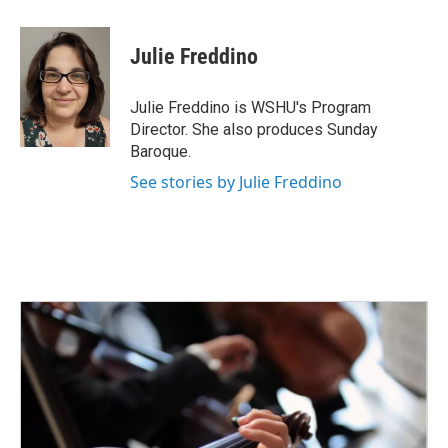
a
w
i
m
c
i
n
a
e
t
k
i
Julie Freddino
b
t
e
l
o
e
d
o
r
I
Julie Freddino is WSHU's Program
k
n
Director. She also produces Sunday
Baroque.
See stories by Julie Freddino