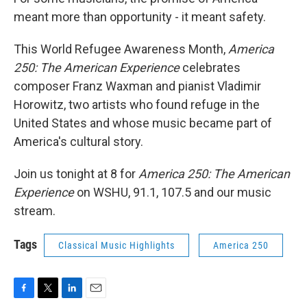
meant more than opportunity - it meant safety.
This World Refugee Awareness Month,
America
250: The American Experience
celebrates
composer Franz Waxman and pianist Vladimir
Horowitz, two artists who found refuge in the
United States and whose music became part of
America's cultural story.
Join us tonight at 8 for
America 250: The American
Experience
on WSHU, 91.1, 107.5 and our music
stream.
Tags
Classical Music Highlights
America 250
F
T
L
E