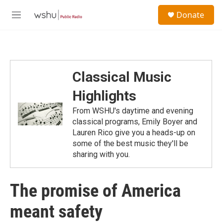
Skip to main content
S
Donate
e
M
a
e
r
n
c
u
h
u
Classical Music
e
r
Highlights
y
From WSHU's daytime and evening
classical programs, Emily Boyer and
Lauren Rico give you a heads-up on
some of the best music they'll be
sharing with you.
The promise of America
meant safety