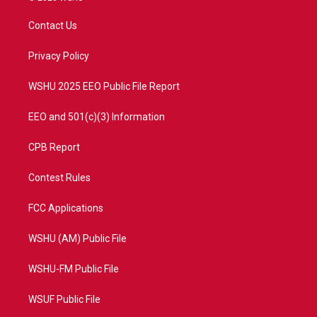
t
t
t
e
t
a
u
b
Contact Us
e
g
b
o
r
r
e
o
a
k
Privacy Policy
m
WSHU 2025 EEO Public File Report
EEO and 501(c)(3) Information
CPB Report
Contest Rules
FCC Applications
WSHU (AM) Public File
WSHU-FM Public File
WSUF Public File