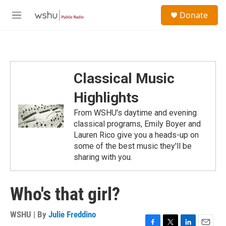
Skip to main content
S
Donate
e
M
a
e
r
n
c
u
h
u
Classical Music
e
r
Highlights
y
From WSHU's daytime and evening
classical programs, Emily Boyer and
Lauren Rico give you a heads-up on
some of the best music they'll be
sharing with you.
Who's that girl?
WSHU | By
Julie Freddino