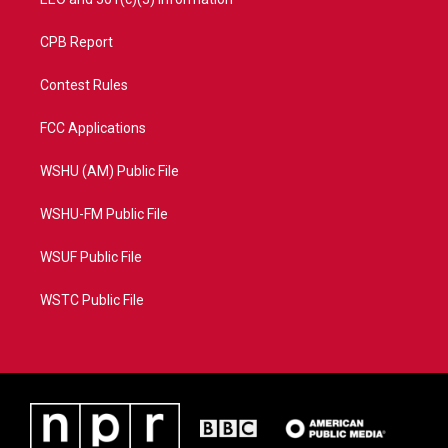
CPB Report
Contest Rules
FCC Applications
WSHU (AM) Public File
WSHU-FM Public File
WSUF Public File
WSTC Public File