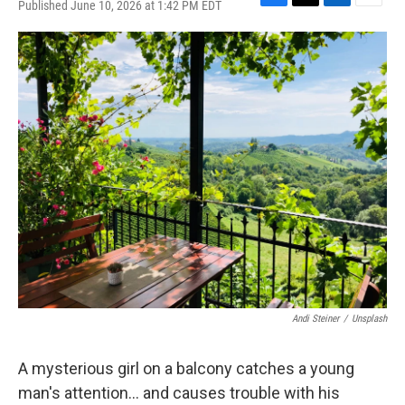
Published June 10, 2026 at 1:42 PM EDT
F
T
L
E
a
w
i
m
c
i
n
a
e
t
k
i
b
t
e
l
o
e
d
o
r
I
k
n
Andi Steiner
/
Unsplash
A mysterious girl on a balcony catches a young
man's attention... and causes trouble with his