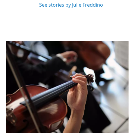
See stories by Julie Freddino