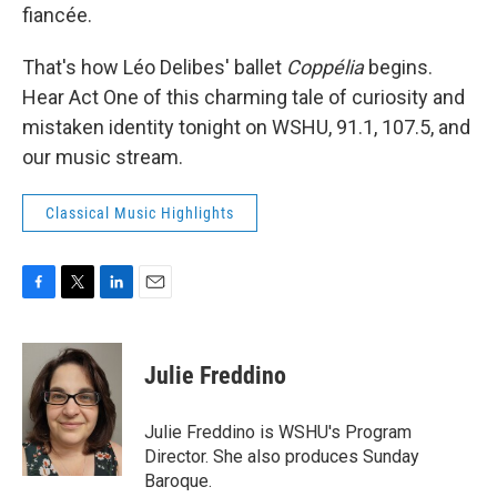
fiancée.
That's how Léo Delibes' ballet
Coppélia
begins.
Hear Act One of this charming tale of curiosity and
mistaken identity tonight on WSHU, 91.1, 107.5, and
our music stream.
Classical Music Highlights
F
T
L
E
a
w
i
m
c
i
n
a
e
t
k
i
Julie Freddino
b
t
e
l
o
e
d
o
r
I
Julie Freddino is WSHU's Program
k
n
Director. She also produces Sunday
Baroque.