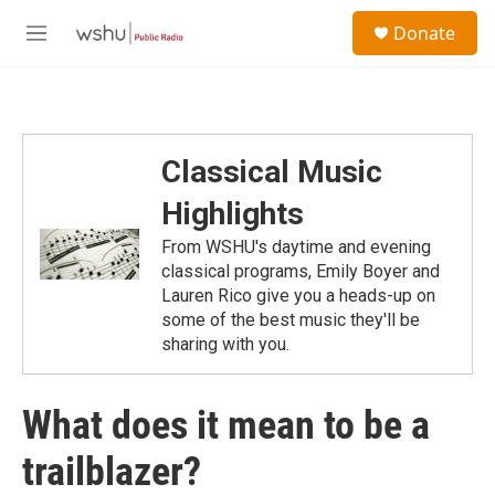
Skip to main content
S
Donate
e
M
a
e
r
n
c
u
h
u
Classical Music
e
r
Highlights
y
From WSHU's daytime and evening
classical programs, Emily Boyer and
Lauren Rico give you a heads-up on
some of the best music they'll be
sharing with you.
What does it mean to be a
trailblazer?