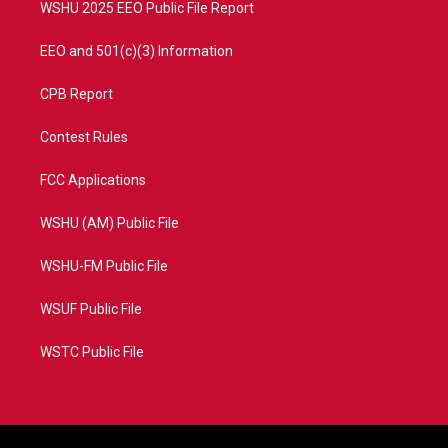
WSHU 2025 EEO Public File Report
EEO and 501(c)(3) Information
CPB Report
Contest Rules
FCC Applications
WSHU (AM) Public File
WSHU-FM Public File
WSUF Public File
WSTC Public File