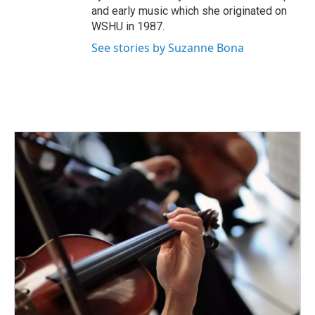
and early music which she originated on
WSHU in 1987.
See stories by Suzanne Bona