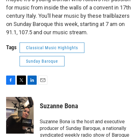
for music from inside the walls of a convent in 17th
century Italy. You’ll hear music by these trailblazers
on Sunday Baroque this week, starting at 7 am on
91.1, 107.5 and our music stream.
Tags
Classical Music Highlights
Sunday Baroque
F
T
L
E
a
w
i
m
c
i
n
a
e
t
k
i
Suzanne Bona
b
t
e
l
o
e
d
o
r
I
Suzanne Bona is the host and executive
k
n
producer of Sunday Baroque, a nationally
syndicated weekly radio show of Baroque