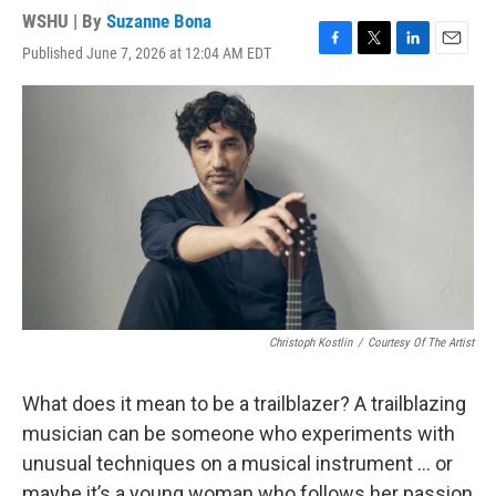
WSHU | By
Suzanne Bona
Published June 7, 2026 at 12:04 AM EDT
F
T
L
E
a
w
i
m
c
i
n
a
e
t
k
i
b
t
e
l
o
e
d
o
r
I
k
n
Christoph Kostlin
/
Courtesy Of The Artist
What does it mean to be a trailblazer? A trailblazing
musician can be someone who experiments with
unusual techniques on a musical instrument … or
maybe it’s a young woman who follows her passion