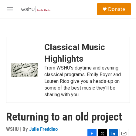
Skip to main content
S
Donate
e
M
a
e
r
n
c
u
h
u
Classical Music
e
r
Highlights
y
From WSHU's daytime and evening
classical programs, Emily Boyer and
Lauren Rico give you a heads-up on
some of the best music they'll be
sharing with you.
Returning to an old project
WSHU | By
Julie Freddino