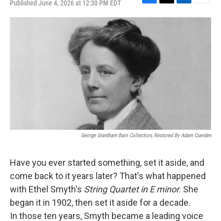
Published June 4, 2026 at 12:30 PM EDT
F
T
L
E
a
w
i
m
c
i
n
a
e
t
k
i
b
t
e
l
o
e
d
o
r
I
k
n
George Grantham Bain Collection; Restored By Adam Cuerden
Have you ever started something, set it aside, and
come back to it years later? That's what happened
with Ethel Smyth's
String Quartet in E minor
. She
began it in 1902, then set it aside for a decade.
In those ten years, Smyth became a leading voice