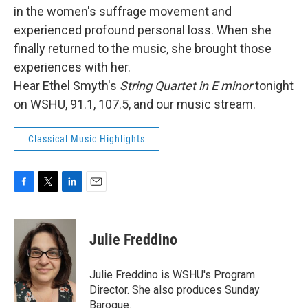
in the women's suffrage movement and
experienced profound personal loss. When she
finally returned to the music, she brought those
experiences with her.
Hear Ethel Smyth's
String Quartet in E minor
tonight
on WSHU, 91.1, 107.5, and our music stream.
Classical Music Highlights
F
T
L
E
a
w
i
m
c
i
n
a
e
t
k
i
Julie Freddino
b
t
e
l
o
e
d
o
r
I
Julie Freddino is WSHU's Program
k
n
Director. She also produces Sunday
Baroque.