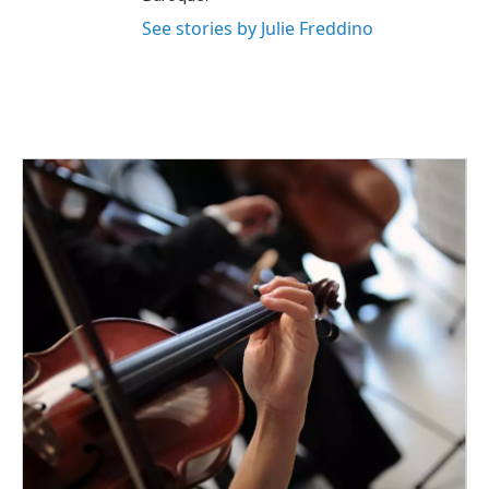
See stories by Julie Freddino