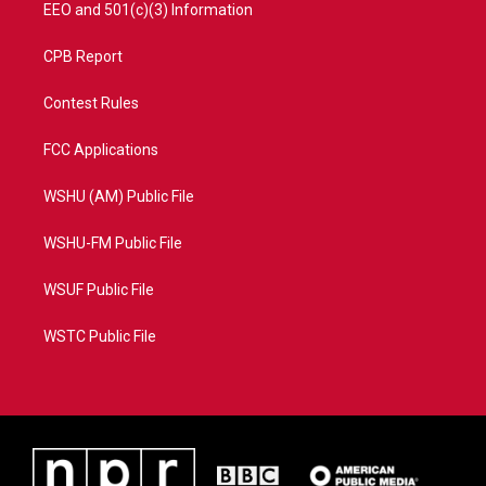
EEO and 501(c)(3) Information
CPB Report
Contest Rules
FCC Applications
WSHU (AM) Public File
WSHU-FM Public File
WSUF Public File
WSTC Public File