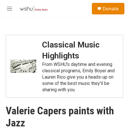
Skip to main content
S
Donate
e
M
a
e
r
n
c
u
h
u
Classical Music
e
r
Highlights
y
From WSHU's daytime and evening
classical programs, Emily Boyer and
Lauren Rico give you a heads-up on
some of the best music they'll be
sharing with you.
Valerie Capers paints with
Jazz