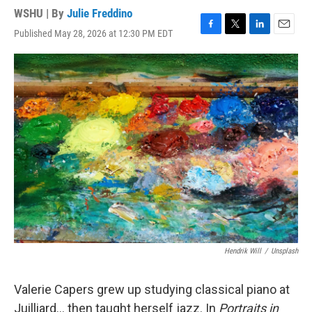
WSHU | By
Julie Freddino
Published May 28, 2026 at 12:30 PM EDT
F
T
L
E
a
w
i
m
c
i
n
a
e
t
k
i
b
t
e
l
o
e
d
o
r
I
k
n
Hendrik Will
/
Unsplash
Valerie Capers grew up studying classical piano at
Juilliard… then taught herself jazz. In
Portraits in