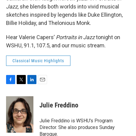
Jazz
, she blends both worlds into vivid musical
sketches inspired by legends like Duke Ellington,
Billie Holiday, and Thelonious Monk.
Hear Valerie Capers’
Portraits in Jazz
tonight on
WSHU, 91.1, 107.5, and our music stream.
Classical Music Highlights
F
T
L
E
a
w
i
m
c
i
n
a
e
t
k
i
Julie Freddino
b
t
e
l
o
e
d
o
r
I
Julie Freddino is WSHU's Program
k
n
Director. She also produces Sunday
Baroque.