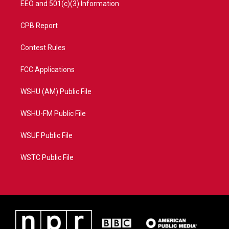
EEO and 501(c)(3) Information
CPB Report
Contest Rules
FCC Applications
WSHU (AM) Public File
WSHU-FM Public File
WSUF Public File
WSTC Public File