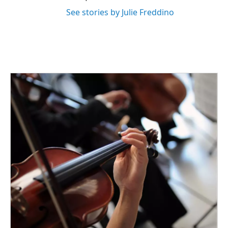
See stories by Julie Freddino