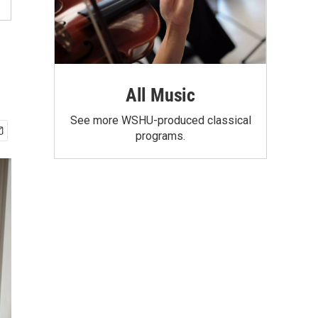
All Music
See more WSHU-produced classical
programs.