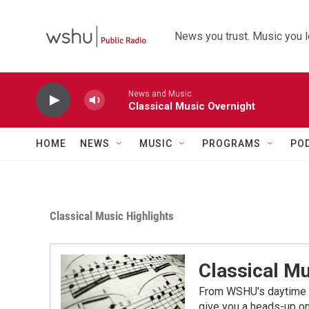
Skip to main content
News you trust. Music you l
News and Music
Classical Music Overnight
HOME
NEWS
MUSIC
PROGRAMS
PO
Classical Music Highlights
Classical Mu
From WSHU's daytime a
give you a heads-up on