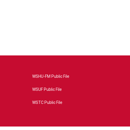
WSHU-FM Public File
WSUF Public File
WSTC Public File