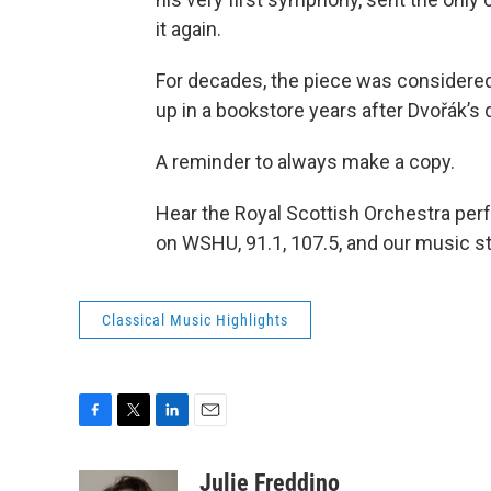
it again.
For decades, the piece was considered
up in a bookstore years after Dvořák’s 
A reminder to always make a copy.
Hear the Royal Scottish Orchestra per
on WSHU, 91.1, 107.5, and our music s
Classical Music Highlights
F
T
L
E
a
w
i
m
c
i
n
a
Julie Freddino