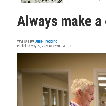
Always make a
WSHU | By
Julie Freddino
Published May 27, 2026 at 12:30 PM EDT