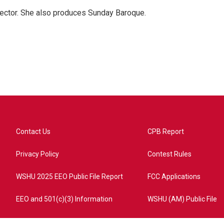
ector. She also produces Sunday Baroque.
Contact Us
CPB Report
Privacy Policy
Contest Rules
WSHU 2025 EEO Public File Report
FCC Applications
EEO and 501(c)(3) Information
WSHU (AM) Public File