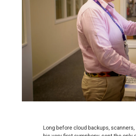
Long before cloud backups, scanners, 
his very first symphony, sent the onl