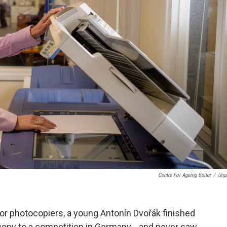
Centre For Ageing Better
/
Unp
or photocopiers, a young Antonín Dvořák finished
y copy to a competition in Germany… and never saw