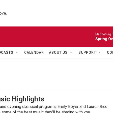
ove.
Magdeburg P
Spring Ov
DCASTS
CALENDAR
ABOUT US
SUPPORT
CO
sic Highlights
nd evening classical programs, Emily Boyer and Lauren Rico
 some of the best music they'll be sharing with you.