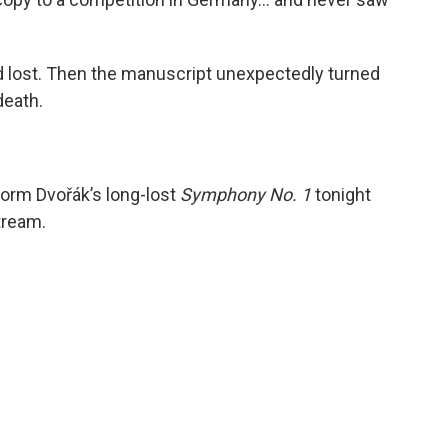
 lost. Then the manuscript unexpectedly turned
death.
form Dvořák’s long-lost
Symphony No. 1
tonight
tream.