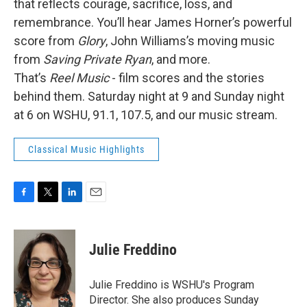
that reflects courage, sacrifice, loss, and
remembrance. You’ll hear James Horner’s powerful
score from
Glory
, John Williams’s moving music
from
Saving Private Ryan
, and more.
That’s
Reel Music
- film scores and the stories
behind them. Saturday night at 9 and Sunday night
at 6 on WSHU, 91.1, 107.5, and our music stream.
Classical Music Highlights
F
T
L
E
a
w
i
m
c
i
n
a
e
t
k
i
Julie Freddino
b
t
e
l
o
e
d
o
r
I
Julie Freddino is WSHU's Program
k
n
Director. She also produces Sunday