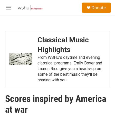
Skip to main content
S
Donate
e
M
a
e
r
n
c
u
h
u
Classical Music
e
r
Highlights
y
From WSHU's daytime and evening
classical programs, Emily Boyer and
Lauren Rico give you a heads-up on
some of the best music they'll be
sharing with you.
Scores inspired by America
at war