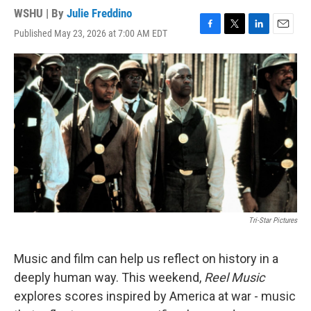
WSHU | By
Julie Freddino
Published May 23, 2026 at 7:00 AM EDT
F
T
L
E
a
w
i
m
c
i
n
a
e
t
k
i
b
t
e
l
o
e
d
o
r
I
k
n
Tri-Star Pictures
Music and film can help us reflect on history in a
deeply human way. This weekend,
Reel Music
explores scores inspired by America at war - music