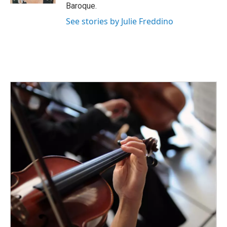
Baroque.
See stories by Julie Freddino