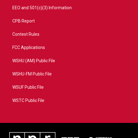
EEO and 501(c)(3) Information
CPB Report
Contest Rules
FCC Applications
WSHU (AM) Public File
WSHU-FM Public File
WSUF Public File
WSTC Public File