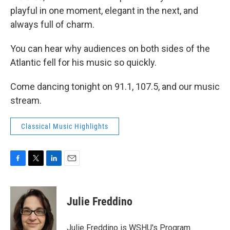
playful in one moment, elegant in the next, and
always full of charm.
You can hear why audiences on both sides of the
Atlantic fell for his music so quickly.
Come dancing tonight on 91.1, 107.5, and our music
stream.
Classical Music Highlights
F
T
L
E
a
w
i
m
c
i
n
a
e
t
k
i
Julie Freddino
b
t
e
l
o
e
d
o
r
I
Julie Freddino is WSHU's Program