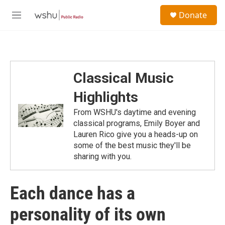
Skip to main content
S
Donate
e
M
a
e
r
n
c
u
h
u
Classical Music
e
r
Highlights
y
From WSHU's daytime and evening
classical programs, Emily Boyer and
Lauren Rico give you a heads-up on
some of the best music they'll be
sharing with you.
Each dance has a
personality of its own