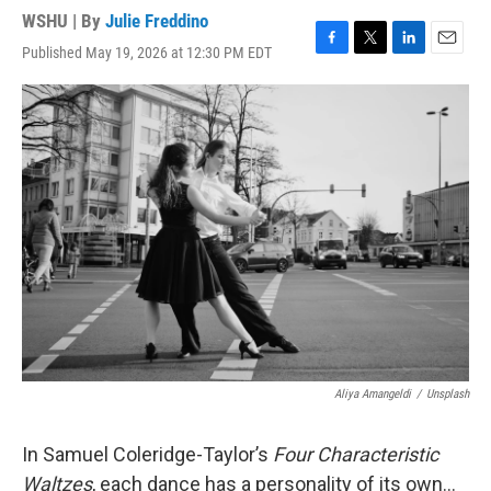
WSHU | By
Julie Freddino
Published May 19, 2026 at 12:30 PM EDT
F
T
L
E
a
w
i
m
c
i
n
a
e
t
k
i
b
t
e
l
o
e
d
o
r
I
k
n
Aliya Amangeldi
/
Unsplash
In Samuel Coleridge-Taylor’s
Four Characteristic
Waltzes
, each dance has a personality of its own...