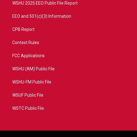
WSHU 2025 EEO Public File Report
EEO and 501(c)(3) Information
CPB Report
Contest Rules
FCC Applications
WSHU (AM) Public File
WSHU-FM Public File
WSUF Public File
WSTC Public File