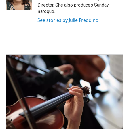
k
n
Director. She also produces Sunday
Baroque.
See stories by Julie Freddino