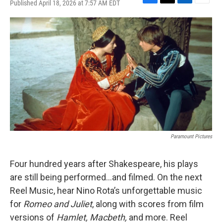
Published April 18, 2026 at 7:57 AM EDT
F
T
L
E
a
w
i
m
c
i
n
a
e
t
k
i
b
t
e
l
o
e
d
o
r
I
k
n
Paramount Pictures
Four hundred years after Shakespeare, his plays
are still being performed…and filmed. On the next
Reel Music, hear Nino Rota’s unforgettable music
for
Romeo and Juliet
, along with scores from film
versions of
Hamlet, Macbeth,
and more. Reel