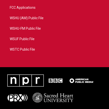
FCC Applications
WSHU (AM) Public File
WSHU-FM Public File
WSUF Public File
WSTC Public File