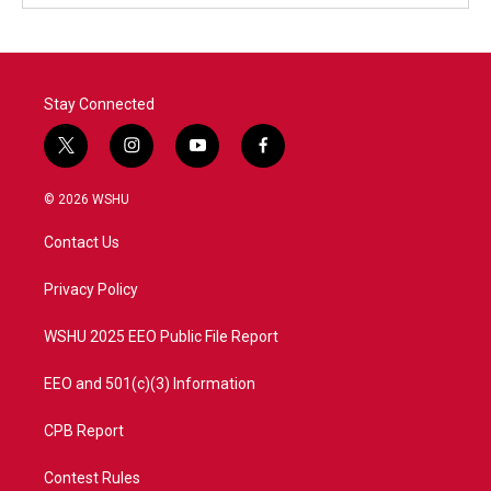
Stay Connected
t
i
y
f
w
n
o
a
i
s
u
c
© 2026 WSHU
t
t
t
e
t
a
u
b
Contact Us
e
g
b
o
r
r
e
o
a
k
Privacy Policy
m
WSHU 2025 EEO Public File Report
EEO and 501(c)(3) Information
CPB Report
Contest Rules