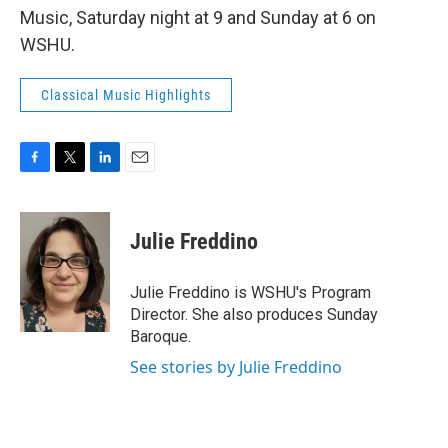
Music, Saturday night at 9 and Sunday at 6 on
WSHU.
Classical Music Highlights
F
T
L
E
a
w
i
m
c
i
n
a
e
t
k
i
Julie Freddino
b
t
e
l
o
e
d
o
r
I
Julie Freddino is WSHU's Program
k
n
Director. She also produces Sunday
Baroque.
See stories by Julie Freddino