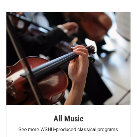
All Music
See more WSHU-produced classical programs.