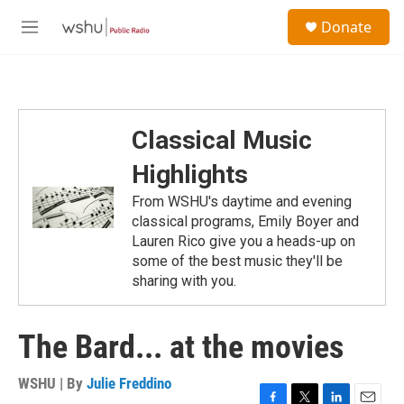
Skip to main content
S
Donate
e
M
a
e
r
n
c
u
h
u
Classical Music
e
r
Highlights
y
From WSHU's daytime and evening
classical programs, Emily Boyer and
Lauren Rico give you a heads-up on
some of the best music they'll be
sharing with you.
The Bard... at the movies
WSHU | By
Julie Freddino