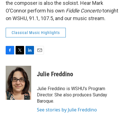
the composer is also the soloist. Hear Mark
O’Connor perform his own
Fiddle Concerto
tonight
on WSHU, 91.1, 107.5, and our music stream.
Classical Music Highlights
F
T
L
E
a
w
i
m
c
i
n
a
e
t
k
i
Julie Freddino
b
t
e
l
o
e
d
o
r
I
Julie Freddino is WSHU's Program
k
n
Director. She also produces Sunday
Baroque.
See stories by Julie Freddino