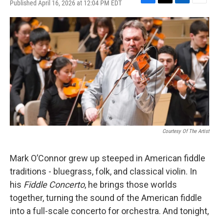
Published April 16, 2026 at 12:04 PM EDT
F
T
L
E
a
w
i
m
c
i
n
a
e
t
k
i
b
t
e
l
o
e
d
o
r
I
k
n
Courtesy Of The Artist
Mark O’Connor grew up steeped in American fiddle
traditions - bluegrass, folk, and classical violin. In
his
Fiddle Concerto
, he brings those worlds
together, turning the sound of the American fiddle
into a full-scale concerto for orchestra. And tonight,