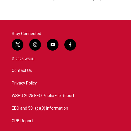
Stay Connected
t
i
y
f
w
n
o
a
i
s
u
c
© 2026 WSHU
t
t
t
e
t
a
u
b
Contact Us
e
g
b
o
r
r
e
o
a
k
Privacy Policy
m
WSHU 2025 EEO Public File Report
EEO and 501(c)(3) Information
CPB Report