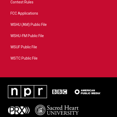
Contest Rules
FCC Applications
WSHU (AM) Public File
WSHU-FM Public File
WSUF Public File
WSTC Public File