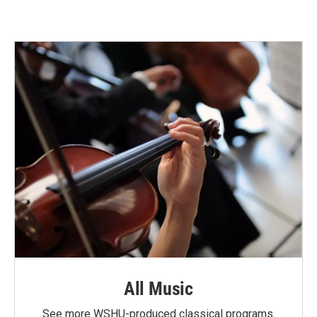
All Music
See more WSHU-produced classical programs.