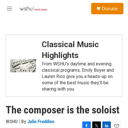
Skip to main content
S
Donate
e
M
a
e
r
n
c
u
h
u
Classical Music
e
r
Highlights
y
From WSHU's daytime and evening
classical programs, Emily Boyer and
Lauren Rico give you a heads-up on
some of the best music they'll be
sharing with you.
The composer is the soloist
WSHU | By
Julie Freddino