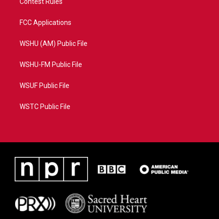
Contest Rules
FCC Applications
WSHU (AM) Public File
WSHU-FM Public File
WSUF Public File
WSTC Public File