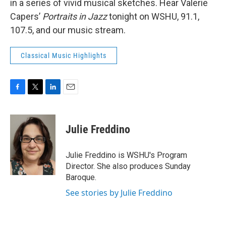
in a series of vivid musical sketches. Hear Valerie
Capers’
Portraits in Jazz
tonight on WSHU, 91.1,
107.5, and our music stream.
Classical Music Highlights
F
T
L
E
a
w
i
m
c
i
n
a
e
t
k
i
Julie Freddino
b
t
e
l
o
e
d
o
r
I
Julie Freddino is WSHU's Program
k
n
Director. She also produces Sunday
Baroque.
See stories by Julie Freddino