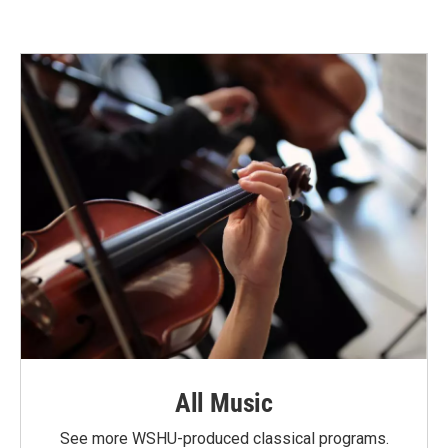
All Music
See more WSHU-produced classical programs.