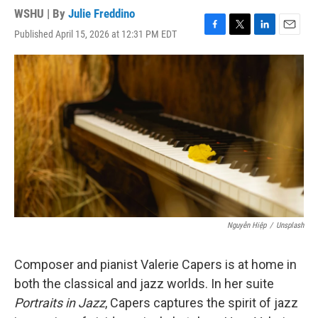
WSHU | By
Julie Freddino
Published April 15, 2026 at 12:31 PM EDT
F
T
L
E
a
w
i
m
c
i
n
a
e
t
k
i
b
t
e
l
o
e
d
o
r
I
k
n
Nguyễn Hiệp
/
Unsplash
Composer and pianist Valerie Capers is at home in
both the classical and jazz worlds. In her suite
Portraits in Jazz
, Capers captures the spirit of jazz