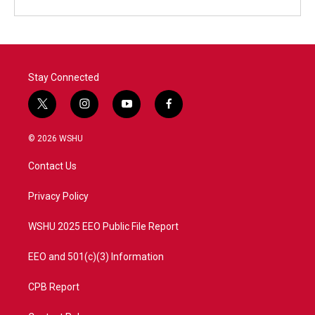
Stay Connected
t
i
y
f
w
n
o
a
i
s
u
c
© 2026 WSHU
t
t
t
e
t
a
u
b
Contact Us
e
g
b
o
r
r
e
o
a
k
Privacy Policy
m
WSHU 2025 EEO Public File Report
EEO and 501(c)(3) Information
CPB Report