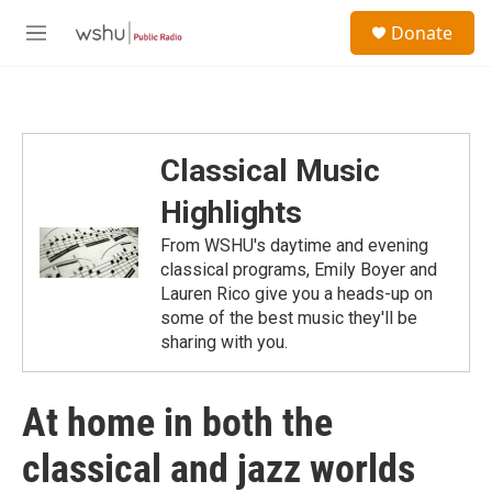
Skip to main content
S
Donate
e
M
a
e
r
n
c
u
h
u
Classical Music
e
r
Highlights
y
From WSHU's daytime and evening
classical programs, Emily Boyer and
Lauren Rico give you a heads-up on
some of the best music they'll be
sharing with you.
At home in both the
classical and jazz worlds