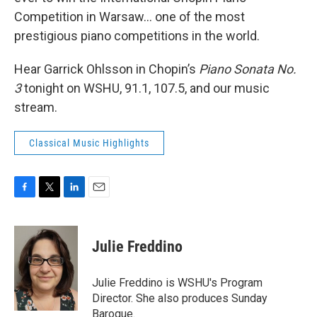
Competition in Warsaw... one of the most
prestigious piano competitions in the world.
Hear Garrick Ohlsson in Chopin’s
Piano Sonata No.
3
tonight on WSHU, 91.1, 107.5, and our music
stream.
Classical Music Highlights
F
T
L
E
a
w
i
m
c
i
n
a
e
t
k
i
Julie Freddino
b
t
e
l
o
e
d
o
r
I
Julie Freddino is WSHU's Program
k
n
Director. She also produces Sunday
Baroque.