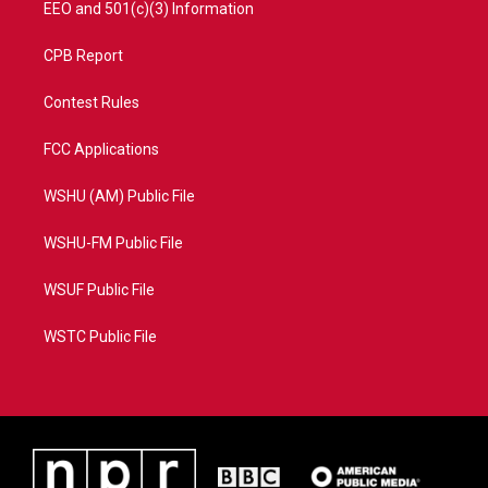
EEO and 501(c)(3) Information
CPB Report
Contest Rules
FCC Applications
WSHU (AM) Public File
WSHU-FM Public File
WSUF Public File
WSTC Public File