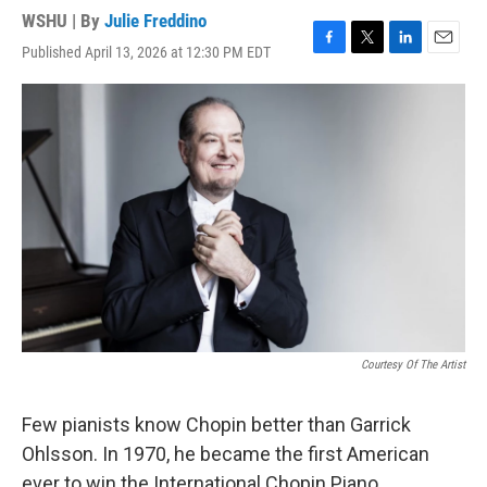
WSHU | By
Julie Freddino
Published April 13, 2026 at 12:30 PM EDT
F
T
L
E
a
w
i
m
c
i
n
a
e
t
k
i
b
t
e
l
o
e
d
o
r
I
k
n
Courtesy Of The Artist
Few pianists know Chopin better than Garrick
Ohlsson. In 1970, he became the first American
ever to win the International Chopin Piano