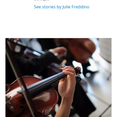
See stories by Julie Freddino