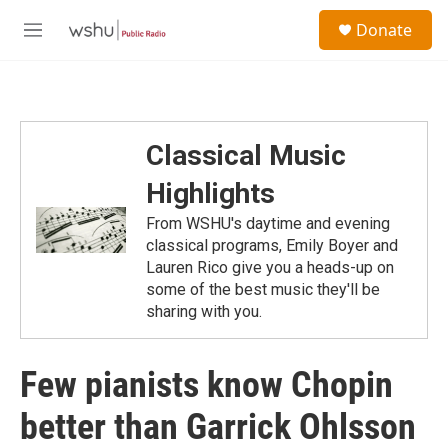
Skip to main content
S
Donate
e
M
a
e
r
n
c
u
h
u
Classical Music
e
r
Highlights
y
From WSHU's daytime and evening
classical programs, Emily Boyer and
Lauren Rico give you a heads-up on
some of the best music they'll be
sharing with you.
Few pianists know Chopin
better than Garrick Ohlsson