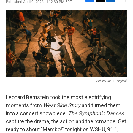
Published April 9, 2026 at 12:30 PM EDT
F
T
L
E
a
w
i
m
c
i
n
a
e
t
k
i
b
t
e
l
o
e
d
o
r
I
k
n
Ardian Lumi
/
Unsplash
Leonard Bernstein took the most electrifying
moments from
West Side Story
and turned them
into a concert showpiece.
The Symphonic Dances
capture the drama, the action and the romance. Get
ready to shout "Mambo!" tonight on WSHU, 91.1,