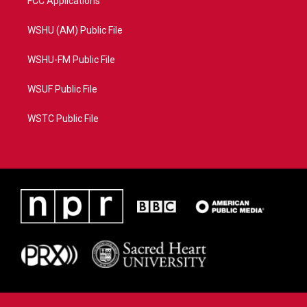
FCC Applications
WSHU (AM) Public File
WSHU-FM Public File
WSUF Public File
WSTC Public File