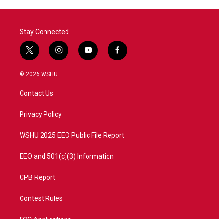
Stay Connected
t
i
y
f
w
n
o
a
i
s
u
c
© 2026 WSHU
t
t
t
e
t
a
u
b
Contact Us
e
g
b
o
r
r
e
o
a
k
Privacy Policy
m
WSHU 2025 EEO Public File Report
EEO and 501(c)(3) Information
CPB Report
Contest Rules