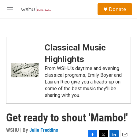
Skip to main content
S
Donate
e
M
a
e
r
n
c
u
h
u
Classical Music
e
r
Highlights
y
From WSHU's daytime and evening
classical programs, Emily Boyer and
Lauren Rico give you a heads-up on
some of the best music they'll be
sharing with you.
Get ready to shout 'Mambo!'
WSHU | By
Julie Freddino