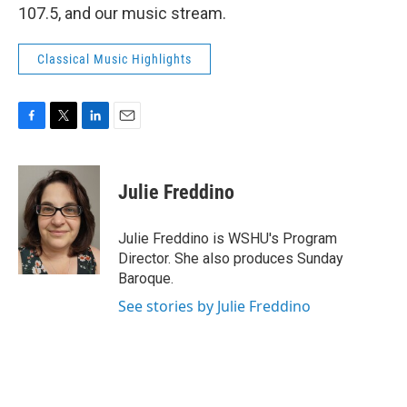
107.5, and our music stream.
Classical Music Highlights
F
T
L
E
a
w
i
m
c
i
n
a
e
t
k
i
Julie Freddino
b
t
e
l
o
e
d
o
r
I
Julie Freddino is WSHU's Program
k
n
Director. She also produces Sunday
Baroque.
See stories by Julie Freddino