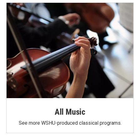
All Music
See more WSHU-produced classical programs.