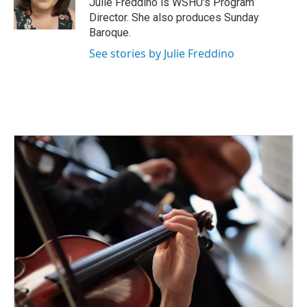
Julie Freddino is WSHU's Program
k
n
Director. She also produces Sunday
Baroque.
See stories by Julie Freddino