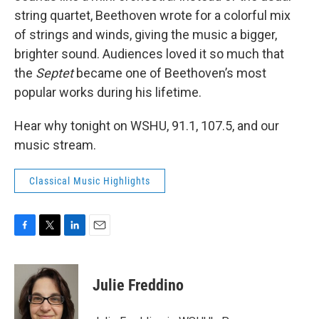
string quartet, Beethoven wrote for a colorful mix
of strings and winds, giving the music a bigger,
brighter sound. Audiences loved it so much that
the
Septet
became one of Beethoven’s most
popular works during his lifetime.
Hear why tonight on WSHU, 91.1, 107.5, and our
music stream.
Classical Music Highlights
F
T
L
E
a
w
i
m
c
i
n
a
e
t
k
i
Julie Freddino
b
t
e
l
o
e
d
o
r
I