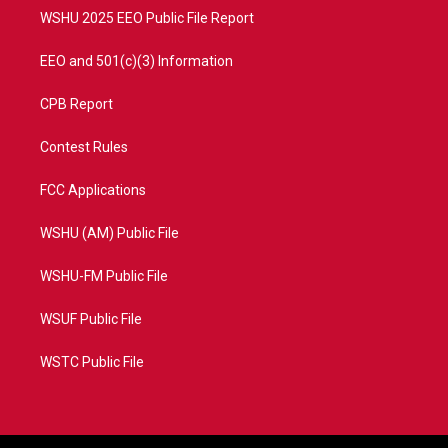
WSHU 2025 EEO Public File Report
EEO and 501(c)(3) Information
CPB Report
Contest Rules
FCC Applications
WSHU (AM) Public File
WSHU-FM Public File
WSUF Public File
WSTC Public File