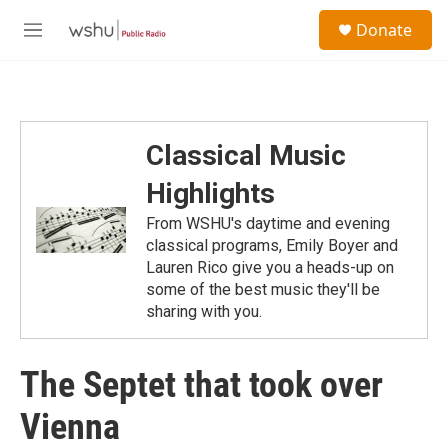
Skip to main content
S
Donate
e
M
a
e
r
n
c
u
h
u
Classical Music
e
r
Highlights
y
From WSHU's daytime and evening
classical programs, Emily Boyer and
Lauren Rico give you a heads-up on
some of the best music they'll be
sharing with you.
The Septet that took over
Vienna