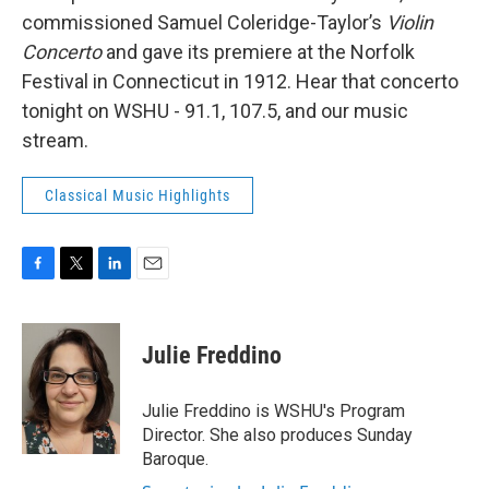
commissioned Samuel Coleridge-Taylor’s
Violin
Concerto
and gave its premiere at the Norfolk
Festival in Connecticut in 1912. Hear that concerto
tonight on WSHU - 91.1, 107.5, and our music
stream.
Classical Music Highlights
F
T
L
E
a
w
i
m
c
i
n
a
e
t
k
i
Julie Freddino
b
t
e
l
o
e
d
o
r
I
Julie Freddino is WSHU's Program
k
n
Director. She also produces Sunday
Baroque.