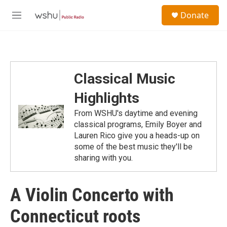
Skip to main content
S
Donate
e
M
a
e
r
n
c
u
h
u
Classical Music
e
r
Highlights
y
From WSHU's daytime and evening
classical programs, Emily Boyer and
Lauren Rico give you a heads-up on
some of the best music they'll be
sharing with you.
A Violin Concerto with
Connecticut roots