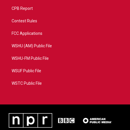
CPB Report
Contest Rules
FCC Applications
WSHU (AM) Public File
WSHU-FM Public File
WSUF Public File
WSTC Public File