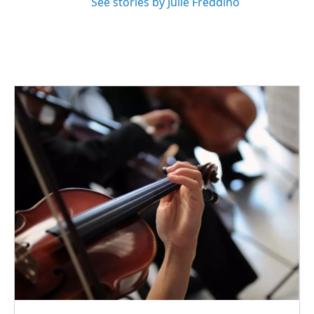
See stories by Julie Freddino