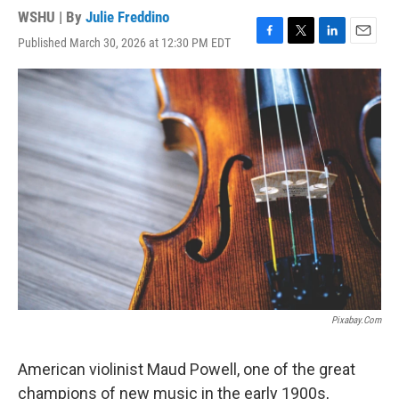
WSHU | By
Julie Freddino
Published March 30, 2026 at 12:30 PM EDT
F
T
L
E
a
w
i
m
c
i
n
a
e
t
k
i
b
t
e
l
o
e
d
o
r
I
k
n
Pixabay.com
American violinist Maud Powell, one of the great
champions of new music in the early 1900s,