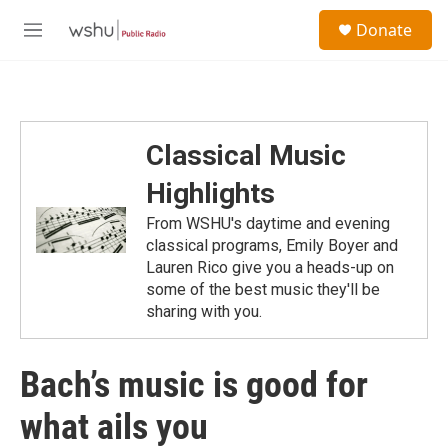
Skip to main content
S
Donate
e
M
a
e
r
n
c
u
h
u
Classical Music
e
r
Highlights
y
From WSHU's daytime and evening
classical programs, Emily Boyer and
Lauren Rico give you a heads-up on
some of the best music they'll be
sharing with you.
Bach’s music is good for
what ails you