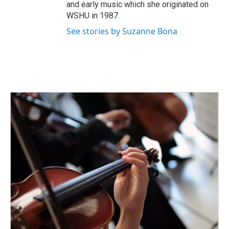
and early music which she originated on
WSHU in 1987.
See stories by Suzanne Bona