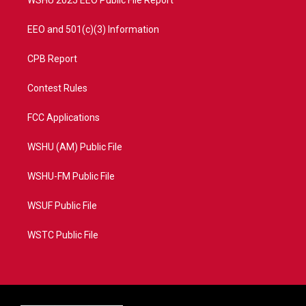
WSHU 2025 EEO Public File Report
EEO and 501(c)(3) Information
CPB Report
Contest Rules
FCC Applications
WSHU (AM) Public File
WSHU-FM Public File
WSUF Public File
WSTC Public File