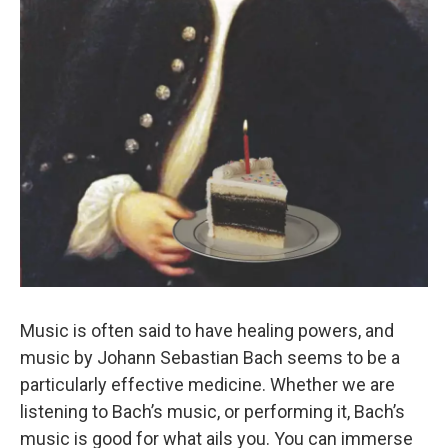
Music is often said to have healing powers, and
music by Johann Sebastian Bach seems to be a
particularly effective medicine. Whether we are
listening to Bach’s music, or performing it, Bach’s
music is good for what ails you. You can immerse