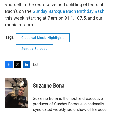
yourself in the restorative and uplifting effects of
Bach’s on the
Sunday Baroque Bach Birthday Bash
this week, starting at 7 am on 91.1, 107.5, and our
music stream.
Tags
Classical Music Highlights
Sunday Baroque
F
T
L
E
a
w
i
m
c
i
n
a
e
t
k
i
Suzanne Bona
b
t
e
l
o
e
d
o
r
I
Suzanne Bona is the host and executive
k
n
producer of Sunday Baroque, a nationally
syndicated weekly radio show of Baroque