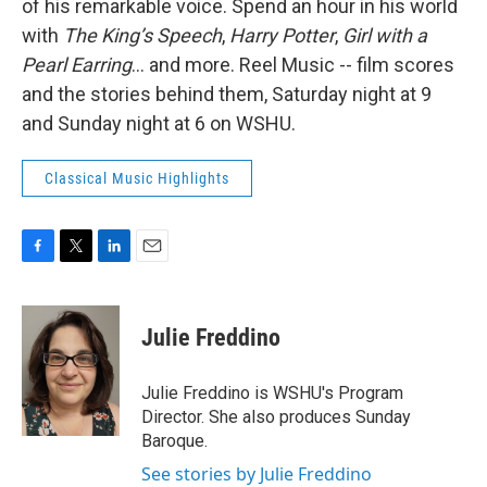
of his remarkable voice. Spend an hour in his world
with
The King’s Speech
,
Harry Potter
,
Girl with a
Pearl Earring
… and more. Reel Music -- film scores
and the stories behind them, Saturday night at 9
and Sunday night at 6 on WSHU.
Classical Music Highlights
F
T
L
E
a
w
i
m
c
i
n
a
e
t
k
i
Julie Freddino
b
t
e
l
o
e
d
o
r
I
Julie Freddino is WSHU's Program
k
n
Director. She also produces Sunday
Baroque.
See stories by Julie Freddino