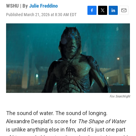
WSHU | By
Julie Freddino
Published March 21, 2026 at 8:30 AM EDT
F
T
L
E
a
w
i
m
c
i
n
a
e
t
k
i
b
t
e
l
o
e
d
o
r
I
k
n
Fox Searchlight
The sound of water. The sound of longing.
Alexandre Desplat’s score for
The Shape of Water
is unlike anything else in film, and it’s just one part