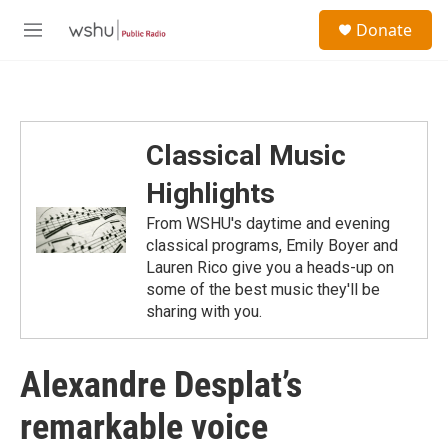
Skip to main content
S
Donate
e
M
a
e
r
n
c
u
h
u
Classical Music
e
r
Highlights
y
From WSHU's daytime and evening
classical programs, Emily Boyer and
Lauren Rico give you a heads-up on
some of the best music they'll be
sharing with you.
Alexandre Desplat’s
remarkable voice