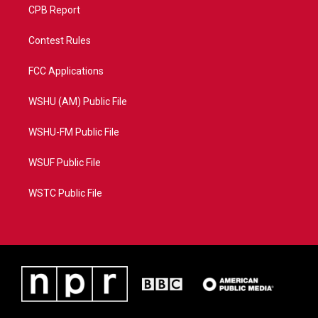
CPB Report
Contest Rules
FCC Applications
WSHU (AM) Public File
WSHU-FM Public File
WSUF Public File
WSTC Public File