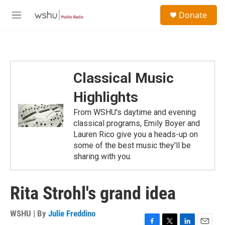
Skip to main content
S
Donate
e
M
a
e
r
n
c
u
h
u
Classical Music
e
r
Highlights
y
From WSHU's daytime and evening
classical programs, Emily Boyer and
Lauren Rico give you a heads-up on
some of the best music they'll be
sharing with you.
Rita Strohl's grand idea
WSHU | By
Julie Freddino