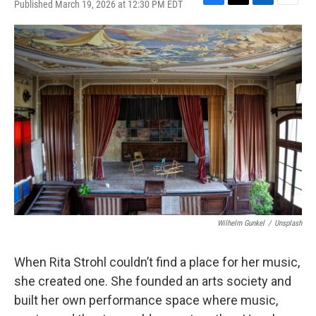
Published March 19, 2026 at 12:30 PM EDT
F
T
L
E
a
w
i
m
c
i
n
a
e
t
k
i
b
t
e
l
o
e
d
o
r
I
k
n
Wilhelm Gunkel
/
Unsplash
When Rita Strohl couldn’t find a place for her music,
she created one. She founded an arts society and
built her own performance space where music,