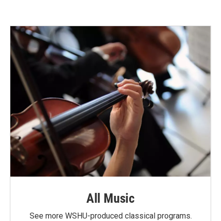
All Music
See more WSHU-produced classical programs.