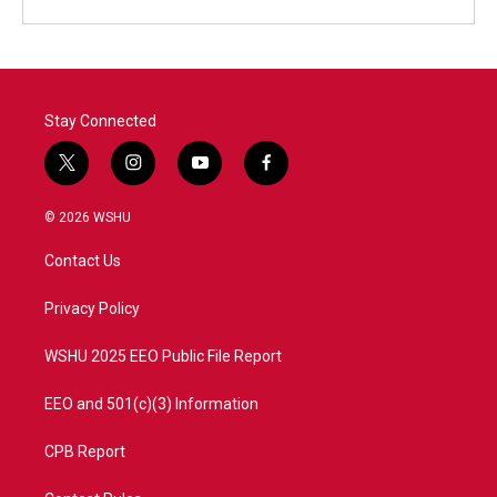
Stay Connected
t
i
y
f
w
n
o
a
i
s
u
c
© 2026 WSHU
t
t
t
e
t
a
u
b
Contact Us
e
g
b
o
r
r
e
o
a
k
Privacy Policy
m
WSHU 2025 EEO Public File Report
EEO and 501(c)(3) Information
CPB Report