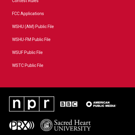
Contest Rules
FCC Applications
WSHU (AM) Public File
WSHU-FM Public File
WSUF Public File
WSTC Public File