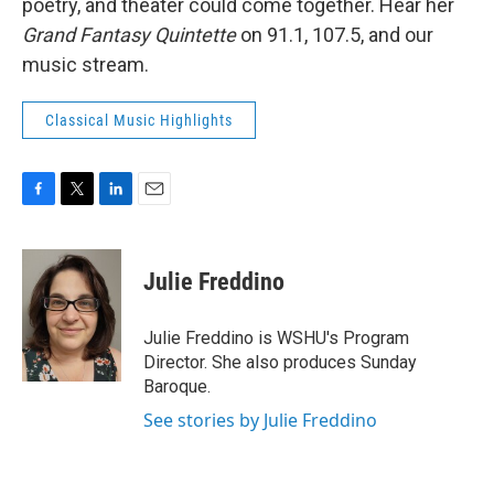
poetry, and theater could come together. Hear her
Grand Fantasy Quintette
on 91.1, 107.5, and our
music stream.
Classical Music Highlights
F
T
L
E
a
w
i
m
c
i
n
a
e
t
k
i
Julie Freddino
b
t
e
l
o
e
d
o
r
I
Julie Freddino is WSHU's Program
k
n
Director. She also produces Sunday
Baroque.
See stories by Julie Freddino