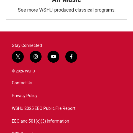
See more WSHU-produced classical programs.
Stay Connected
t
i
y
f
w
n
o
a
i
s
u
c
© 2026 WSHU
t
t
t
e
t
a
u
b
Contact Us
e
g
b
o
r
r
e
o
a
k
Privacy Policy
m
WSHU 2025 EEO Public File Report
EEO and 501(c)(3) Information