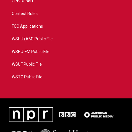
CPB Report
Contest Rules
FCC Applications
WSHU (AM) Public File
WSHU-FM Public File
WSUF Public File
WSTC Public File