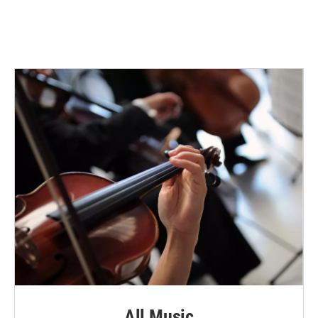
All Music