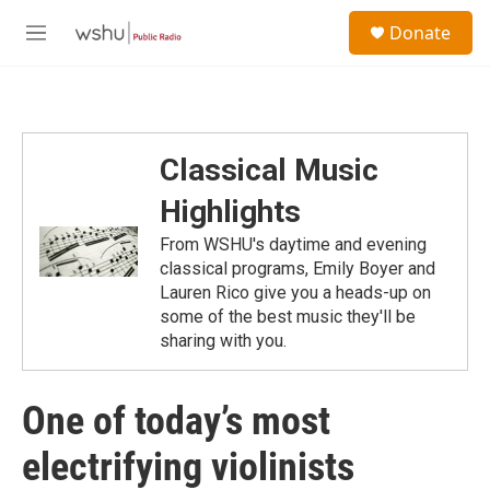
Skip to main content
S
Donate
e
M
a
e
r
n
c
u
h
u
Classical Music
e
r
Highlights
y
From WSHU's daytime and evening
classical programs, Emily Boyer and
Lauren Rico give you a heads-up on
some of the best music they'll be
sharing with you.
One of today’s most
electrifying violinists