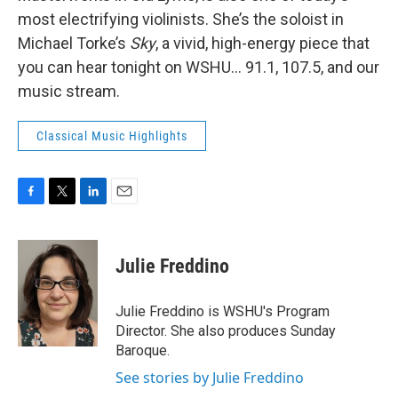
most electrifying violinists. She’s the soloist in
Michael Torke’s
Sky
, a vivid, high-energy piece that
you can hear tonight on WSHU... 91.1, 107.5, and our
music stream.
Classical Music Highlights
F
T
L
E
a
w
i
m
c
i
n
a
e
t
k
i
Julie Freddino
b
t
e
l
o
e
d
o
r
I
Julie Freddino is WSHU's Program
k
n
Director. She also produces Sunday
Baroque.
See stories by Julie Freddino