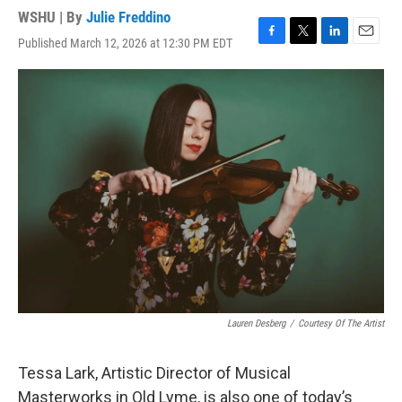
WSHU | By
Julie Freddino
Published March 12, 2026 at 12:30 PM EDT
F
T
L
E
a
w
i
m
c
i
n
a
e
t
k
i
b
t
e
l
o
e
d
o
r
I
k
n
Lauren Desberg
/
Courtesy Of The Artist
Tessa Lark, Artistic Director of Musical
Masterworks in Old Lyme, is also one of today’s