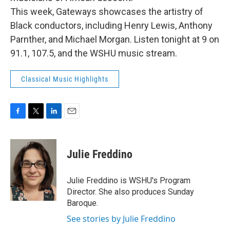
This week, Gateways showcases the artistry of
Black conductors, including Henry Lewis, Anthony
Parnther, and Michael Morgan. Listen tonight at 9 on
91.1, 107.5, and the WSHU music stream.
Classical Music Highlights
F
T
L
E
a
w
i
m
c
i
n
a
e
t
k
i
Julie Freddino
b
t
e
l
o
e
d
o
r
I
Julie Freddino is WSHU's Program
k
n
Director. She also produces Sunday
Baroque.
See stories by Julie Freddino