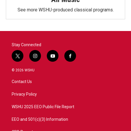
See more WSHU-produced classical programs.
Stay Connected
t
i
y
f
w
n
o
a
i
s
u
c
© 2026 WSHU
t
t
t
e
t
a
u
b
Contact Us
e
g
b
o
r
r
e
o
a
k
Privacy Policy
m
WSHU 2025 EEO Public File Report
EEO and 501(c)(3) Information