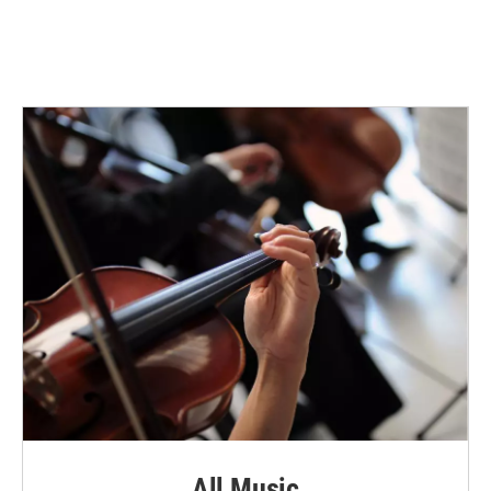
All Music