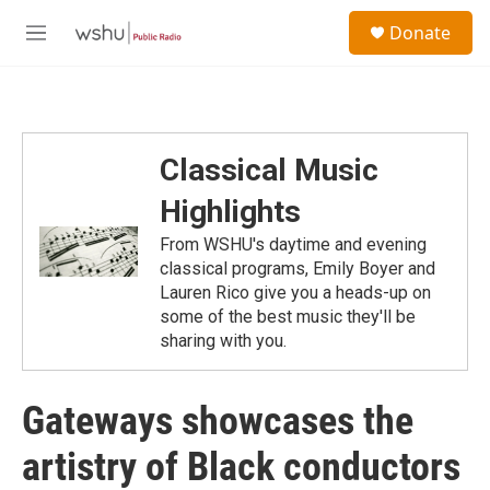
Skip to main content
S
Donate
e
M
a
e
r
n
c
u
h
u
Classical Music
e
r
Highlights
y
From WSHU's daytime and evening
classical programs, Emily Boyer and
Lauren Rico give you a heads-up on
some of the best music they'll be
sharing with you.
Gateways showcases the
artistry of Black conductors