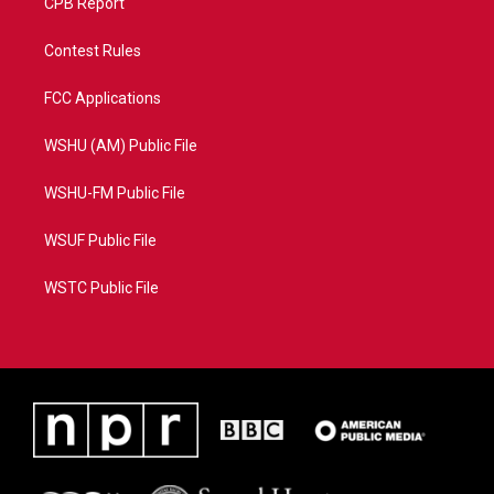
CPB Report
Contest Rules
FCC Applications
WSHU (AM) Public File
WSHU-FM Public File
WSUF Public File
WSTC Public File