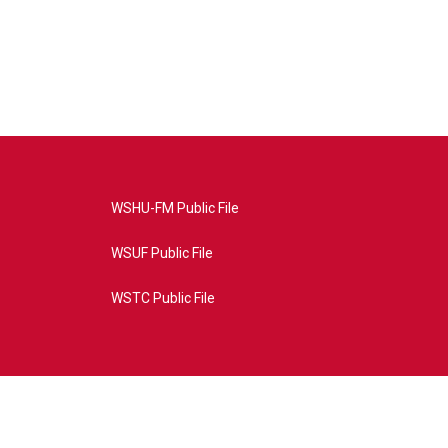
WSHU-FM Public File
WSUF Public File
WSTC Public File