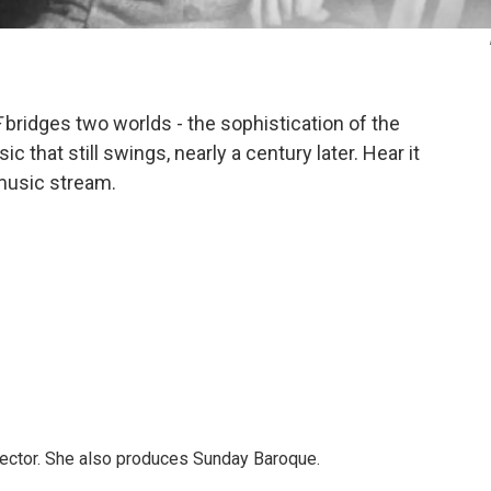
F
bridges two worlds - the sophistication of the
c that still swings, nearly a century later. Hear it
 music stream.
ector. She also produces Sunday Baroque.