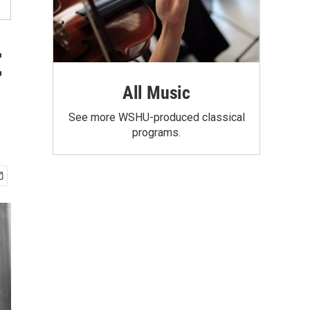
t
All Music
See more WSHU-produced classical
programs.