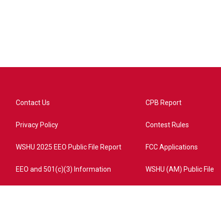
Contact Us
CPB Report
Privacy Policy
Contest Rules
WSHU 2025 EEO Public File Report
FCC Applications
EEO and 501(c)(3) Information
WSHU (AM) Public File