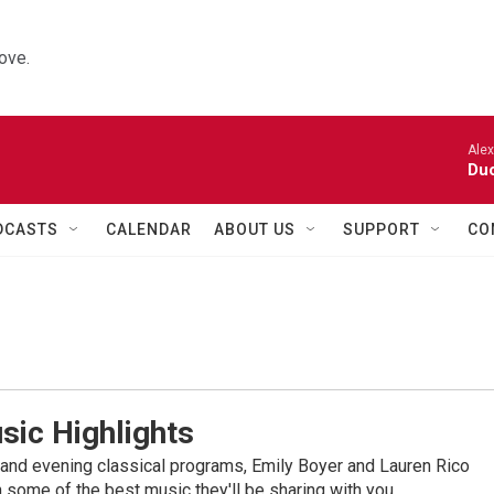
ove.
Alexa
Duo
DCASTS
CALENDAR
ABOUT US
SUPPORT
CO
sic Highlights
nd evening classical programs, Emily Boyer and Lauren Rico
 some of the best music they'll be sharing with you.