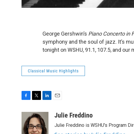
George Gershwin’s
Piano Concerto in 
symphony and the soul of jazz. It’s musi
tonight on WSHU, 91.1, 107.5, and our
Classical Music Highlights
F
T
L
E
a
w
i
m
c
i
n
a
Julie Freddino
e
t
k
i
Julie Freddino is WSHU's Program Dir
b
t
e
l
o
e
d