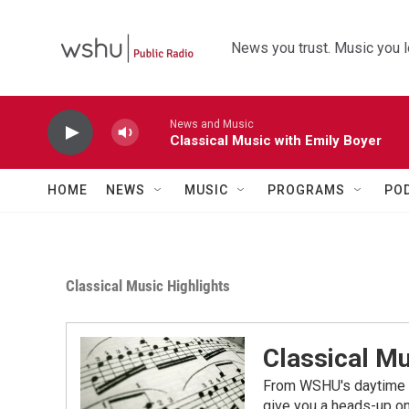
Skip to main content
News you trust. Music you l
News and Music
Classical Music with Emily Boyer
HOME
NEWS
MUSIC
PROGRAMS
PO
Classical Music Highlights
Classical Mu
From WSHU's daytime a
give you a heads-up on