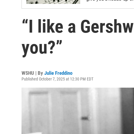
“I like a Gersh
you?”
WSHU | By
Julie Freddino
Published October 7, 2025 at 12:30 PM EDT