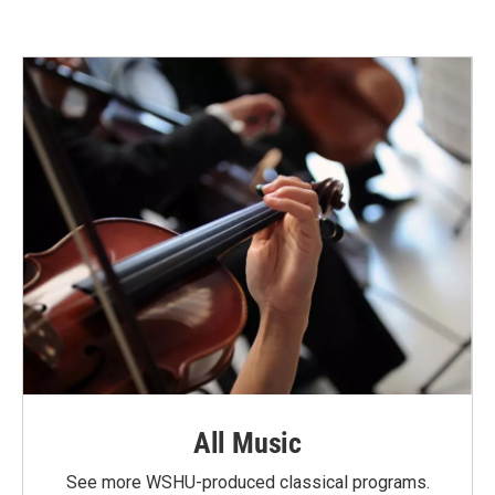
All Music
See more WSHU-produced classical programs.