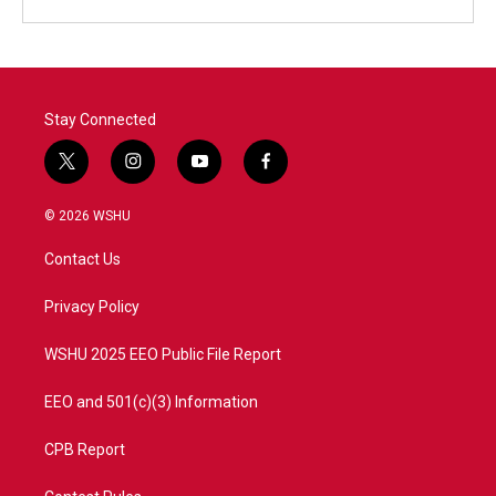
Stay Connected
t
i
y
f
w
n
o
a
i
s
u
c
© 2026 WSHU
t
t
t
e
t
a
u
b
Contact Us
e
g
b
o
r
r
e
o
a
k
Privacy Policy
m
WSHU 2025 EEO Public File Report
EEO and 501(c)(3) Information
CPB Report