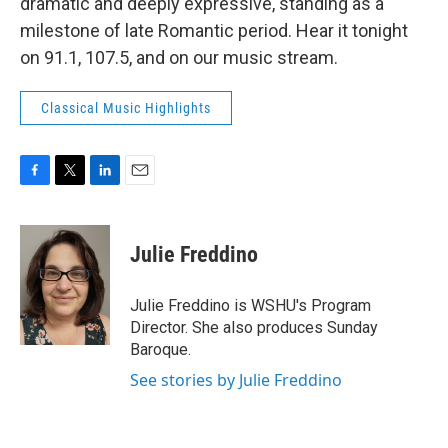
dramatic and deeply expressive, standing as a
milestone of late Romantic period. Hear it tonight
on 91.1, 107.5, and on our music stream.
Classical Music Highlights
F
T
L
E
a
w
i
m
c
i
n
a
e
t
k
i
Julie Freddino
b
t
e
l
o
e
d
o
r
I
Julie Freddino is WSHU's Program
k
n
Director. She also produces Sunday
Baroque.
See stories by Julie Freddino