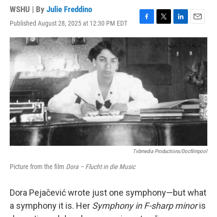
WSHU | By
Julie Freddino
Published August 28, 2025 at 12:30 PM EDT
F
T
L
E
a
w
i
m
c
i
n
a
e
t
k
i
b
t
e
l
o
e
d
o
r
I
k
n
Tvbmedia Productions/docfilmpool
Picture from the film
Dora – Flucht in die Music
Dora Pejačević wrote just one symphony—but what
a symphony it is. Her
Symphony in F-sharp minor
is