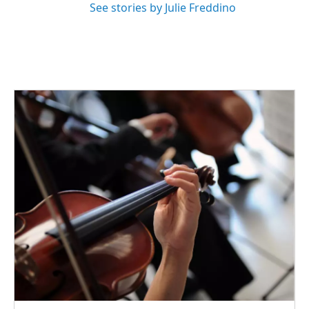
See stories by Julie Freddino