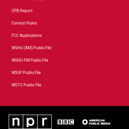
CPB Report
Contest Rules
FCC Applications
WSHU (AM) Public File
WSHU-FM Public File
WSUF Public File
WSTC Public File