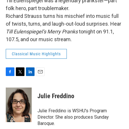
Till Eulenspiegel was a legendary prankster—part
folk hero, part troublemaker.
Richard Strauss turns his mischief into music full
of twists, turns, and laugh-out-loud surprises. Hear
Till Eulenspiegel’s Merry Pranks
tonight on 91.1,
107.5, and our music stream.
Classical Music Highlights
F
T
L
E
a
w
i
m
c
i
n
a
e
t
k
i
Julie Freddino
b
t
e
l
o
e
d
o
r
I
Julie Freddino is WSHU's Program
k
n
Director. She also produces Sunday
Baroque.