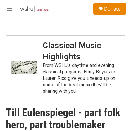
Skip to main content
S
Donate
e
M
a
e
r
n
c
u
h
u
Classical Music
e
r
Highlights
y
From WSHU's daytime and evening
classical programs, Emily Boyer and
Lauren Rico give you a heads-up on
some of the best music they'll be
sharing with you.
Till Eulenspiegel - part folk
hero, part troublemaker