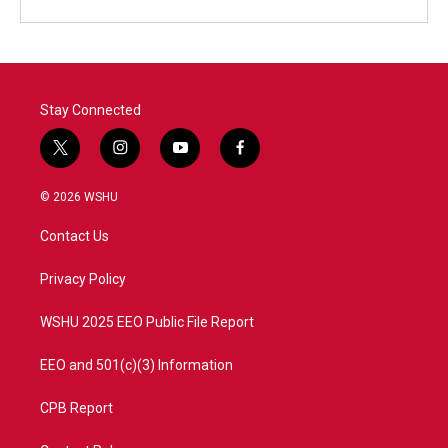
Stay Connected
t
i
y
f
w
n
o
a
i
s
u
c
© 2026 WSHU
t
t
t
e
t
a
u
b
Contact Us
e
g
b
o
r
r
e
o
a
k
Privacy Policy
m
WSHU 2025 EEO Public File Report
EEO and 501(c)(3) Information
CPB Report