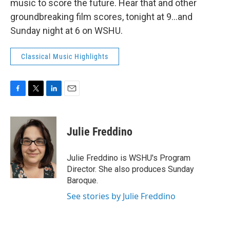
music to score the future. Hear that and other
groundbreaking film scores, tonight at 9...and
Sunday night at 6 on WSHU.
Classical Music Highlights
F
T
L
E
a
w
i
m
c
i
n
a
e
t
k
i
Julie Freddino
b
t
e
l
o
e
d
o
r
I
Julie Freddino is WSHU's Program
k
n
Director. She also produces Sunday
Baroque.
See stories by Julie Freddino