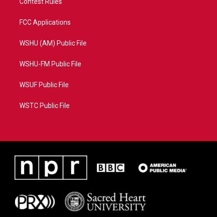
Contest Rules
FCC Applications
WSHU (AM) Public File
WSHU-FM Public File
WSUF Public File
WSTC Public File