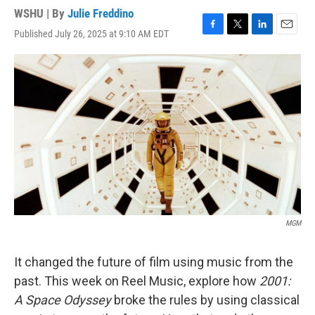
WSHU | By
Julie Freddino
Published July 26, 2025 at 9:10 AM EDT
F
T
L
E
a
w
i
m
c
i
n
a
e
t
k
i
b
t
e
l
o
e
d
o
r
I
k
n
MGM
It changed the future of film using music from the
past. This week on Reel Music, explore how
2001:
A Space Odyssey
broke the rules by using classical