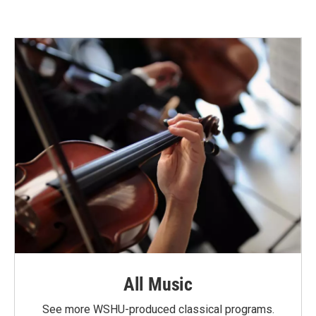
All Music
See more WSHU-produced classical programs.