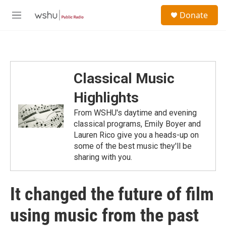
Skip to main content
S
Donate
e
M
a
e
r
n
c
u
h
u
Classical Music
e
r
Highlights
y
From WSHU's daytime and evening
classical programs, Emily Boyer and
Lauren Rico give you a heads-up on
some of the best music they'll be
sharing with you.
It changed the future of film
using music from the past