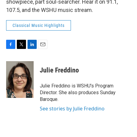
showpiece, part soul-searcher. Hear it on 91.1,
107.5, and the WSHU music stream.
Classical Music Highlights
F
T
L
E
a
w
i
m
c
i
n
a
e
t
k
i
Julie Freddino
b
t
e
l
o
e
d
o
r
I
Julie Freddino is WSHU's Program
k
n
Director. She also produces Sunday
Baroque.
See stories by Julie Freddino