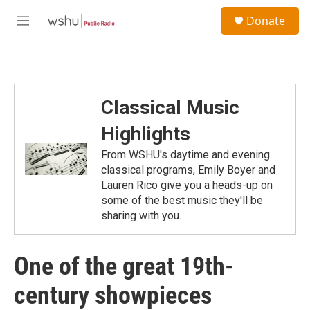
Skip to main content
S
Donate
e
M
a
e
r
n
c
u
h
u
Classical Music
e
r
Highlights
y
From WSHU's daytime and evening
classical programs, Emily Boyer and
Lauren Rico give you a heads-up on
some of the best music they'll be
sharing with you.
One of the great 19th-
century showpieces