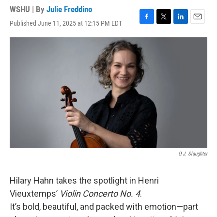
WSHU | By
Julie Freddino
Published June 11, 2025 at 12:15 PM EDT
F
T
L
E
a
w
i
m
c
i
n
a
e
t
k
i
b
t
e
l
o
e
d
o
r
I
k
n
O.J. Slaughter
Hilary Hahn takes the spotlight in Henri
Vieuxtemps’
Violin Concerto No. 4
.
It’s bold, beautiful, and packed with emotion—part