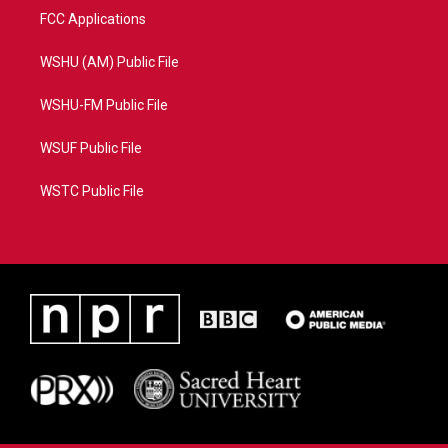
FCC Applications
WSHU (AM) Public File
WSHU-FM Public File
WSUF Public File
WSTC Public File