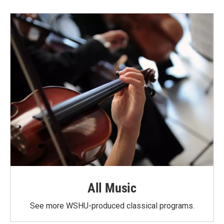
All Music
See more WSHU-produced classical programs.