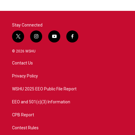
Stay Connected
t
i
y
f
w
n
o
a
i
s
u
c
© 2026 WSHU
t
t
t
e
t
a
u
b
Contact Us
e
g
b
o
r
r
e
o
a
k
Privacy Policy
m
WSHU 2025 EEO Public File Report
EEO and 501(c)(3) Information
CPB Report
Contest Rules