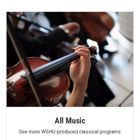
All Music
See more WSHU-produced classical programs.