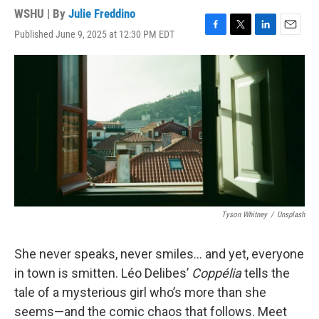
WSHU | By
Julie Freddino
Published June 9, 2025 at 12:30 PM EDT
F
T
L
E
a
w
i
m
c
i
n
a
e
t
k
i
b
t
e
l
o
e
d
o
r
I
k
n
Tyson Whitney
/
Unsplash
She never speaks, never smiles… and yet, everyone
in town is smitten. Léo Delibes’
Coppélia
tells the
tale of a mysterious girl who’s more than she
seems—and the comic chaos that follows. Meet