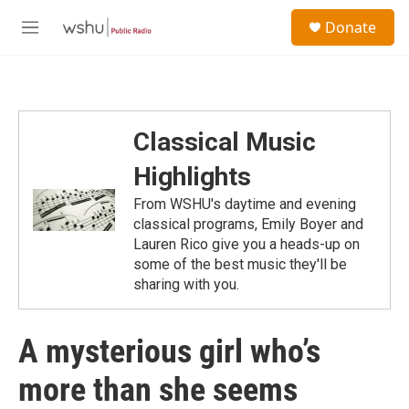
Skip to main content
S
Donate
e
M
a
e
r
n
c
u
h
u
Classical Music
e
r
Highlights
y
From WSHU's daytime and evening
classical programs, Emily Boyer and
Lauren Rico give you a heads-up on
some of the best music they'll be
sharing with you.
A mysterious girl who’s
more than she seems