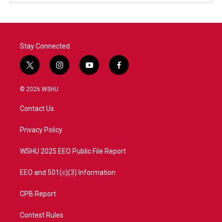
Stay Connected
t
i
y
f
w
n
o
a
i
s
u
c
© 2026 WSHU
t
t
t
e
t
a
u
b
Contact Us
e
g
b
o
r
r
e
o
a
k
Privacy Policy
m
WSHU 2025 EEO Public File Report
EEO and 501(c)(3) Information
CPB Report
Contest Rules