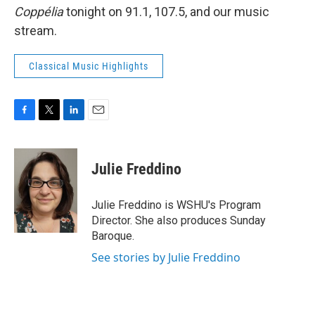
Coppélia
tonight on 91.1, 107.5, and our music
stream.
Classical Music Highlights
F
T
L
E
a
w
i
m
c
i
n
a
e
t
k
i
Julie Freddino
b
t
e
l
o
e
d
o
r
I
Julie Freddino is WSHU's Program
k
n
Director. She also produces Sunday
Baroque.
See stories by Julie Freddino