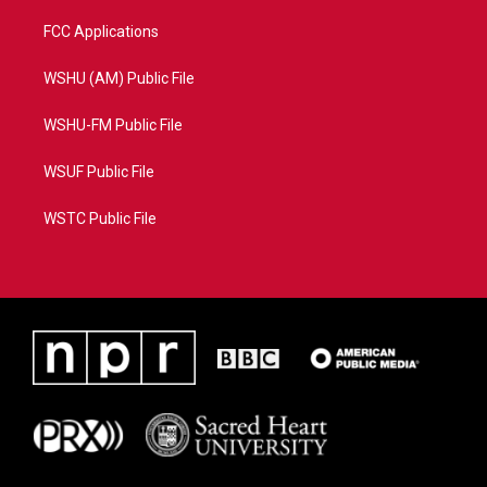
FCC Applications
WSHU (AM) Public File
WSHU-FM Public File
WSUF Public File
WSTC Public File