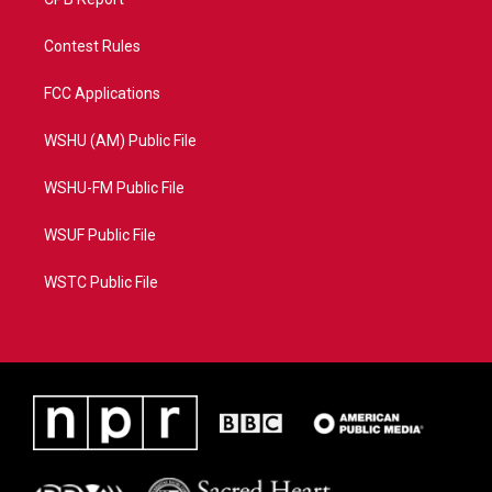
Contest Rules
FCC Applications
WSHU (AM) Public File
WSHU-FM Public File
WSUF Public File
WSTC Public File