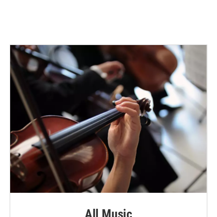
All Music