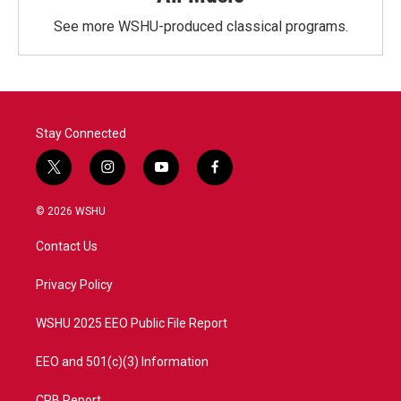
See more WSHU-produced classical programs.
Stay Connected
t
i
y
f
w
n
o
a
i
s
u
c
© 2026 WSHU
t
t
t
e
t
a
u
b
Contact Us
e
g
b
o
r
r
e
o
a
k
Privacy Policy
m
WSHU 2025 EEO Public File Report
EEO and 501(c)(3) Information
CPB Report