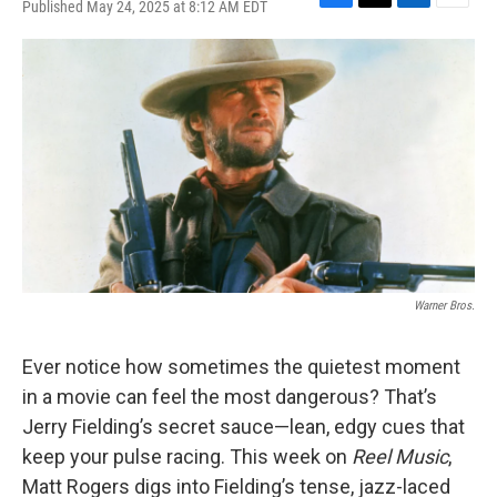
Published May 24, 2025 at 8:12 AM EDT
F
T
L
E
a
w
i
m
c
i
n
a
e
t
k
i
b
t
e
l
o
e
d
o
r
I
k
n
Warner Bros.
Ever notice how sometimes the quietest moment
in a movie can feel the most dangerous? That’s
Jerry Fielding’s secret sauce—lean, edgy cues that
keep your pulse racing. This week on
Reel Music
,
Matt Rogers digs into Fielding’s tense, jazz-laced