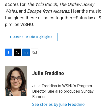
scores for
The Wild Bunch
,
The Outlaw Josey
Wales
, and
Escape from Alcatraz
. Hear the music
that glues these classics together—Saturday at 9
p.m. on WSHU.
Classical Music Highlights
F
T
L
E
a
w
i
m
c
i
n
a
e
t
k
i
Julie Freddino
b
t
e
l
o
e
d
o
r
I
Julie Freddino is WSHU's Program
k
n
Director. She also produces Sunday
Baroque.
See stories by Julie Freddino