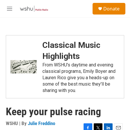
Skip to main content
S
Donate
e
M
a
e
r
n
c
u
h
u
Classical Music
e
r
Highlights
y
From WSHU's daytime and evening
classical programs, Emily Boyer and
Lauren Rico give you a heads-up on
some of the best music they'll be
sharing with you.
Keep your pulse racing
WSHU | By
Julie Freddino