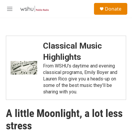
Skip to main content
S
Donate
e
M
a
e
r
n
c
u
h
u
Classical Music
e
r
Highlights
y
From WSHU's daytime and evening
classical programs, Emily Boyer and
Lauren Rico give you a heads-up on
some of the best music they'll be
sharing with you.
A little Moonlight, a lot less
stress