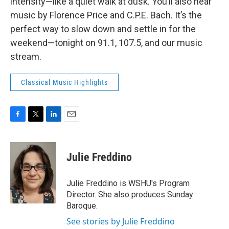
intensity—like a quiet walk at dusk. You’ll also hear
music by Florence Price and C.P.E. Bach. It’s the
perfect way to slow down and settle in for the
weekend—tonight on 91.1, 107.5, and our music
stream.
Classical Music Highlights
F
T
L
E
a
w
i
m
c
i
n
a
e
t
k
i
Julie Freddino
b
t
e
l
o
e
d
o
r
I
Julie Freddino is WSHU's Program
k
n
Director. She also produces Sunday
Baroque.
See stories by Julie Freddino