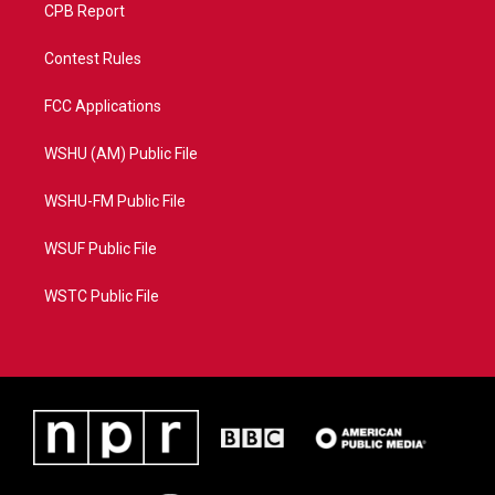
CPB Report
Contest Rules
FCC Applications
WSHU (AM) Public File
WSHU-FM Public File
WSUF Public File
WSTC Public File