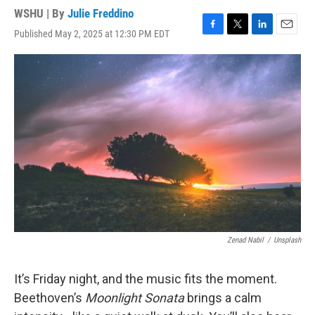
WSHU | By
Julie Freddino
Published May 2, 2025 at 12:30 PM EDT
F
T
L
E
a
w
i
m
c
i
n
a
e
t
k
i
b
t
e
l
o
e
d
o
r
I
k
n
Zenad Nabil
/
Unsplash
It’s Friday night, and the music fits the moment.
Beethoven’s
Moonlight Sonata
brings a calm