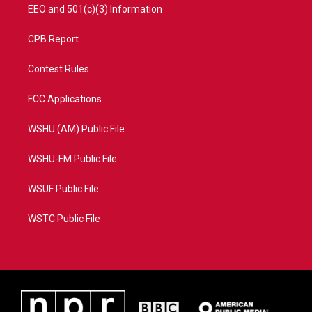
EEO and 501(c)(3) Information
CPB Report
Contest Rules
FCC Applications
WSHU (AM) Public File
WSHU-FM Public File
WSUF Public File
WSTC Public File