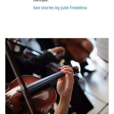
See stories by Julie Freddino