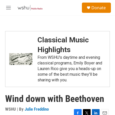
Skip to main content
S
Donate
e
M
a
e
r
n
c
u
h
u
Classical Music
e
r
Highlights
y
From WSHU's daytime and evening
classical programs, Emily Boyer and
Lauren Rico give you a heads-up on
some of the best music they'll be
sharing with you.
Wind down with Beethoven
WSHU | By
Julie Freddino