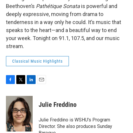
Beethoven’s
Pathétique Sonata
is powerful and
deeply expressive, moving from drama to
tenderness in a way only he could. It’s music that
speaks to the heart—and a beautiful way to end
your week. Tonight on 91.1, 107.5, and our music
stream.
Classical Music Highlights
F
T
L
E
a
w
i
m
c
i
n
a
e
t
k
i
Julie Freddino
b
t
e
l
o
e
d
o
r
I
Julie Freddino is WSHU's Program
k
n
Director. She also produces Sunday
Baroque.