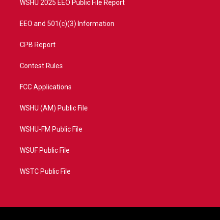
WSHU 2025 EEO Public File Report
EEO and 501(c)(3) Information
CPB Report
Contest Rules
FCC Applications
WSHU (AM) Public File
WSHU-FM Public File
WSUF Public File
WSTC Public File