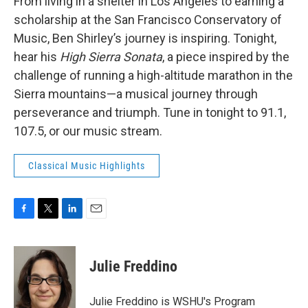
From living in a shelter in Los Angeles to earning a
scholarship at the San Francisco Conservatory of
Music, Ben Shirley’s journey is inspiring. Tonight,
hear his
High Sierra Sonata
, a piece inspired by the
challenge of running a high-altitude marathon in the
Sierra mountains—a musical journey through
perseverance and triumph. Tune in tonight to 91.1,
107.5, or our music stream.
Classical Music Highlights
F
T
L
E
a
w
i
m
c
i
n
a
e
t
k
i
Julie Freddino
b
t
e
l
o
e
d
o
r
I
Julie Freddino is WSHU's Program