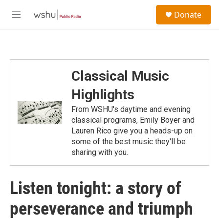
Skip to main content
S
Donate
e
M
a
e
r
n
c
u
h
u
Classical Music
e
r
Highlights
y
From WSHU's daytime and evening
classical programs, Emily Boyer and
Lauren Rico give you a heads-up on
some of the best music they'll be
sharing with you.
Listen tonight: a story of
perseverance and triumph