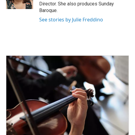
k
n
Director. She also produces Sunday
Baroque.
See stories by Julie Freddino