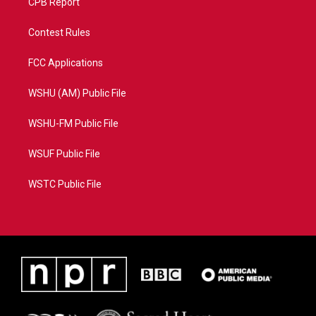
CPB Report
Contest Rules
FCC Applications
WSHU (AM) Public File
WSHU-FM Public File
WSUF Public File
WSTC Public File