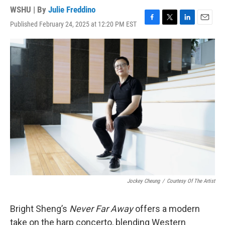
WSHU | By
Julie Freddino
Published February 24, 2025 at 12:20 PM EST
F
T
L
E
a
w
i
m
c
i
n
a
e
t
k
i
b
t
e
l
o
e
d
o
r
I
k
n
Jockey Cheung
/
Courtesy Of The Artist
Bright Sheng’s
Never Far Away
offers a modern
take on the harp concerto, blending Western