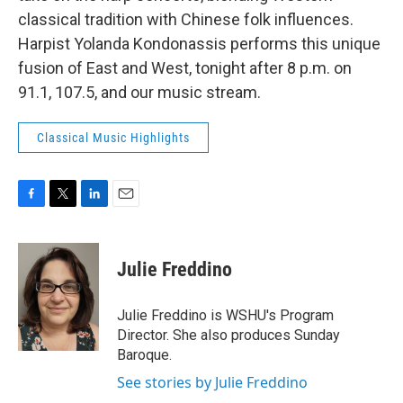
classical tradition with Chinese folk influences.
Harpist Yolanda Kondonassis performs this unique
fusion of East and West, tonight after 8 p.m. on
91.1, 107.5, and our music stream.
Classical Music Highlights
F
T
L
E
a
w
i
m
c
i
n
a
e
t
k
i
Julie Freddino
b
t
e
l
o
e
d
o
r
I
Julie Freddino is WSHU's Program
k
n
Director. She also produces Sunday
Baroque.
See stories by Julie Freddino