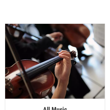
All Music