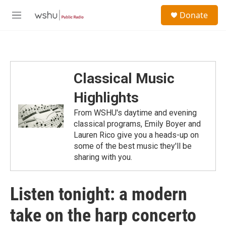
Skip to main content
S
Donate
e
M
a
e
r
n
c
u
h
u
Classical Music
e
r
Highlights
y
From WSHU's daytime and evening
classical programs, Emily Boyer and
Lauren Rico give you a heads-up on
some of the best music they'll be
sharing with you.
Listen tonight: a modern
take on the harp concerto