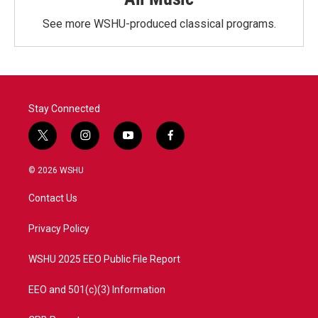
See more WSHU-produced classical programs.
Stay Connected
t
i
y
f
w
n
o
a
i
s
u
c
© 2026 WSHU
t
t
t
e
t
a
u
b
Contact Us
e
g
b
o
r
r
e
o
a
k
Privacy Policy
m
WSHU 2025 EEO Public File Report
EEO and 501(c)(3) Information