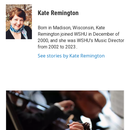
a
w
i
m
c
i
n
a
e
t
k
i
Kate Remington
b
t
e
l
o
e
d
o
r
I
Born in Madison, Wisconsin, Kate
k
n
Remington joined WSHU in December of
2000, and she was WSHU's Music Director
from 2002 to 2023..
See stories by Kate Remington