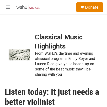
Skip to main content
S
Donate
e
M
a
e
r
n
c
u
h
u
Classical Music
e
r
Highlights
y
From WSHU's daytime and evening
classical programs, Emily Boyer and
Lauren Rico give you a heads-up on
some of the best music they'll be
sharing with you.
Listen today: It just needs a
better violinist