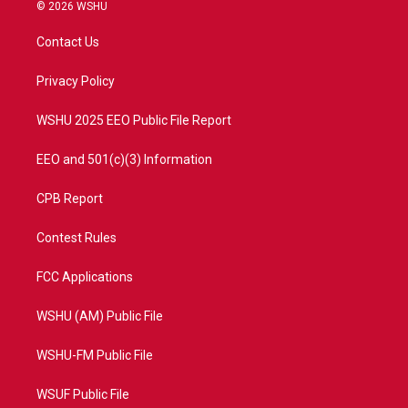
i
s
u
c
© 2026 WSHU
t
t
t
e
t
a
u
b
Contact Us
e
g
b
o
r
r
e
o
a
k
Privacy Policy
m
WSHU 2025 EEO Public File Report
EEO and 501(c)(3) Information
CPB Report
Contest Rules
FCC Applications
WSHU (AM) Public File
WSHU-FM Public File
WSUF Public File