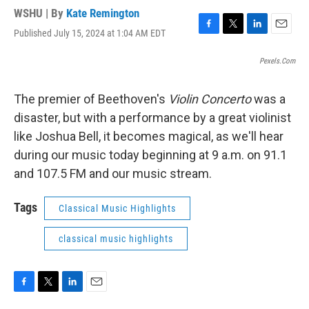
WSHU | By
Kate Remington
Published July 15, 2024 at 1:04 AM EDT
F
T
L
E
a
w
i
m
c
i
n
a
Pexels.com
e
t
k
i
b
t
e
l
The premier of Beethoven's
Violin Concerto
was a
o
e
d
o
r
I
disaster, but with a performance by a great violinist
k
n
like Joshua Bell, it becomes magical, as we'll hear
during our music today beginning at 9 a.m. on 91.1
and 107.5 FM and our music stream.
Tags
Classical Music Highlights
classical music highlights
F
T
L
E