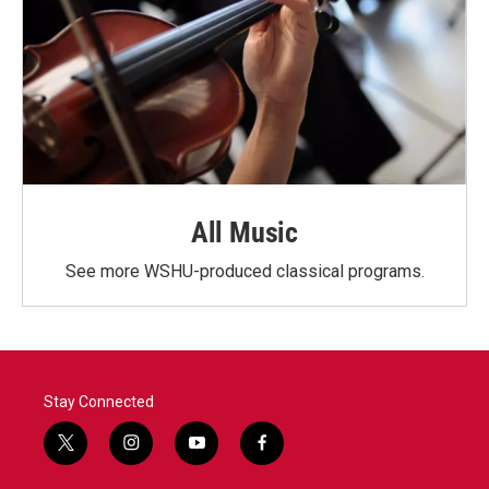
All Music
See more WSHU-produced classical programs.
Stay Connected
t
i
y
f
w
n
o
a