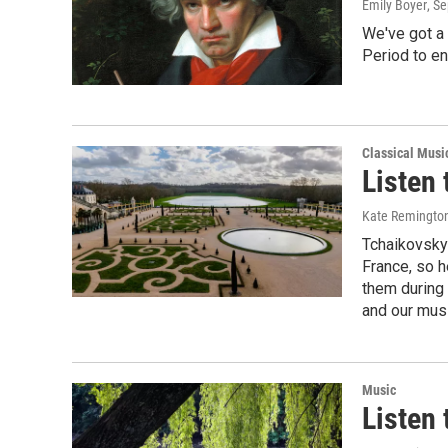
Emily Boyer
, S
We've got a
Period to en
Classical Musi
Listen
Kate Remingto
Tchaikovsky 
France, so h
them during 
and our mus
Music
Listen 