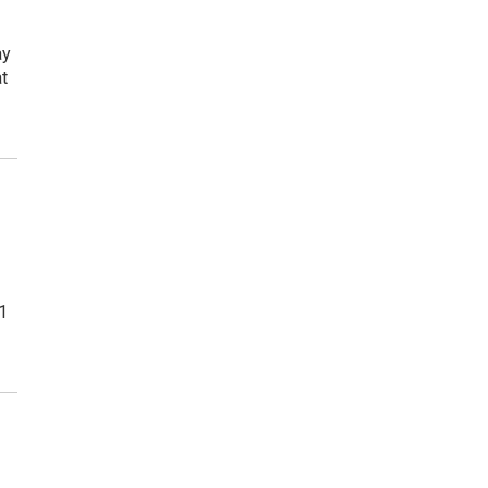
ay
t
.1