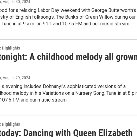
n
, August 30, 2024
mood for a relaxing Labor Day weekend with George Butterworth's
estry of English folksongs, The Banks of Green Willow during our
 Tune in at 9 a.m. on 91.1 and 107.5 FM and our music stream.
c Highlights
tonight: A childhood melody all grow
n
, August 29, 2024
is evening includes Dohnanyi's sophisticated versions of a
ldhood melody in his Variations on a Nursery Song. Tune in at 8 p.
 107.5 FM and our music stream.
c Highlights
 today: Dancing with Queen Elizabeth