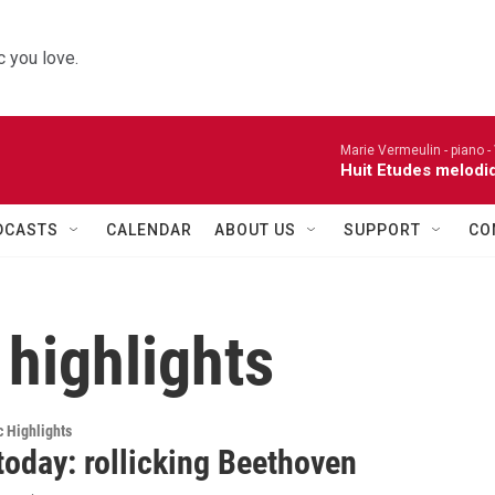
 you love.
Marie Vermeulin - piano -
Huit Etudes melodi
DCASTS
CALENDAR
ABOUT US
SUPPORT
CO
 highlights
c Highlights
today: rollicking Beethoven