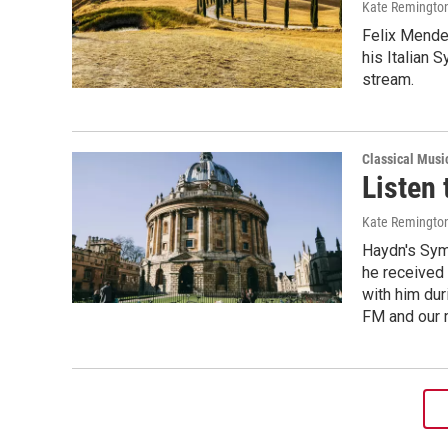
Kate Remingto
Felix Mende
his Italian 
stream.
Classical Musi
Listen 
Kate Remingto
Haydn's Symp
he received 
with him dur
FM and our 