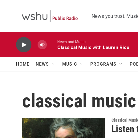
Skip to main content
News you trust. Music
News and Music
Classical Music with Lauren Rico
HOME
NEWS
MUSIC
PROGRAMS
PO
classical music
Classical Musi
Listen 