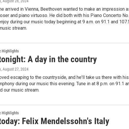
n
, August 28, 2024
he arrived in Vienna, Beethoven wanted to make an impression a
ser and piano virtuoso. He did both with his Piano Concerto No.
enjoy during our music today beginning at 9 a.m. on 91.1 and 107.
music stream.
c Highlights
tonight: A day in the country
n
, August 27, 2024
ved escaping to the countryside, and he'll take us there with his
phony during our music this evening. Tune in at 8 p.m. on 91.1 a
d our music stream.
c Highlights
today: Felix Mendelssohn's Italy