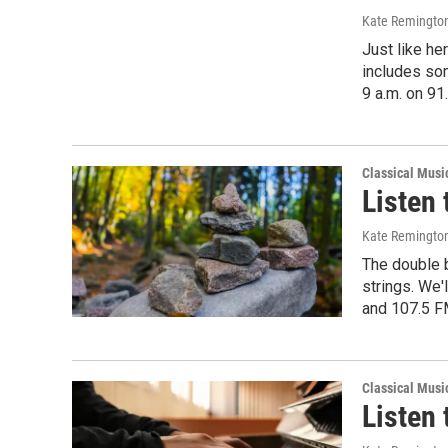
Kate Remingto
Just like he
includes so
9 a.m. on 91
Classical Musi
Listen 
Kate Remingto
The double b
strings. We'
and 107.5 F
Classical Musi
Listen 