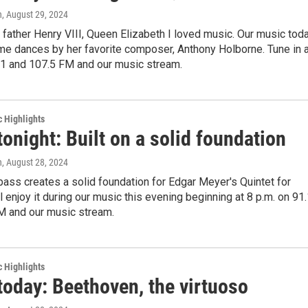
n
, August 29, 2024
r father Henry VIII, Queen Elizabeth I loved music. Our music tod
me dances by her favorite composer, Anthony Holborne. Tune in a
.1 and 107.5 FM and our music stream.
c Highlights
tonight: Built on a solid foundation
n
, August 28, 2024
ass creates a solid foundation for Edgar Meyer's Quintet for
ll enjoy it during our music this evening beginning at 8 p.m. on 91
M and our music stream.
c Highlights
today: Beethoven, the virtuoso