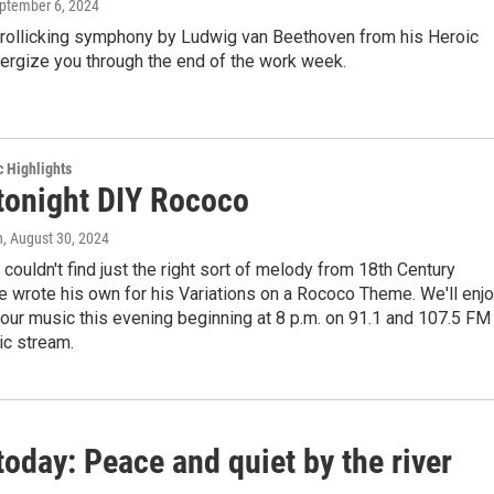
eptember 6, 2024
 rollicking symphony by Ludwig van Beethoven from his Heroic
ergize you through the end of the work week.
c Highlights
 tonight DIY Rococo
n
, August 30, 2024
couldn't find just the right sort of melody from 18th Century
e wrote his own for his Variations on a Rococo Theme. We'll enj
our music this evening beginning at 8 p.m. on 91.1 and 107.5 FM
ic stream.
today: Peace and quiet by the river