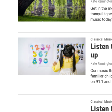
Kate Remingto
Get in the 
tranquil tap
music today.
Classical Musi
Listen 
up
Kate Remingto
Our music th
familiar chi
on 91.1 and
Classical Musi
Listen