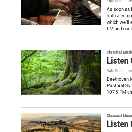
Kate Remingto
As soon as 
both a compo
which we'll 
FM and our 
Classical Musi
Listen 
Kate Remingto
Beethoven lo
Pastoral Sym
107.5 FM an
Classical Musi
Listen 