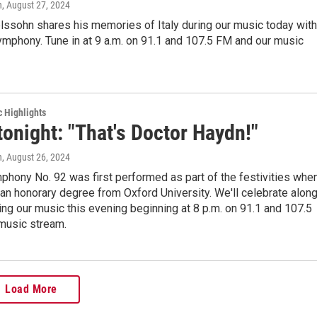
n
, August 27, 2024
lssohn shares his memories of Italy during our music today with
Symphony. Tune in at 9 a.m. on 91.1 and 107.5 FM and our music
c Highlights
tonight: "That's Doctor Haydn!"
n
, August 26, 2024
hony No. 92 was first performed as part of the festivities whe
an honorary degree from Oxford University. We'll celebrate alon
ing our music this evening beginning at 8 p.m. on 91.1 and 107.5
music stream.
Load More