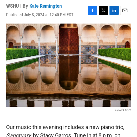
WSHU | By
Kate Remington
Published July 8, 2024 at 12:40 PM EDT
F
T
L
E
a
w
i
m
c
i
n
a
e
t
k
i
b
t
e
l
o
e
d
o
r
I
k
n
Pexels.com
Our music this evening includes a new piano trio,
Sanctuary
, by Stacy Garros. Tune in at 8 p.m. on