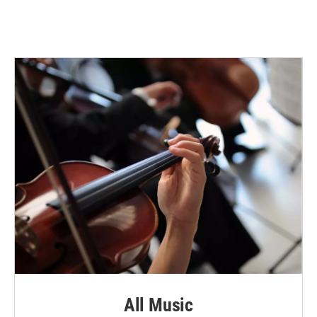
All Music