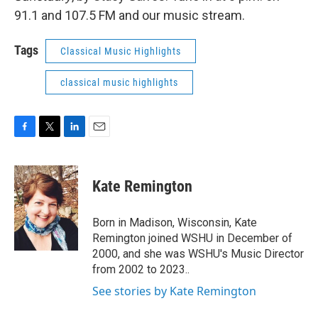
91.1 and 107.5 FM and our music stream.
Tags
Classical Music Highlights
classical music highlights
F
T
L
E
a
w
i
m
c
i
n
a
e
t
k
i
Kate Remington
b
t
e
l
o
e
d
o
r
I
Born in Madison, Wisconsin, Kate
k
n
Remington joined WSHU in December of
2000, and she was WSHU's Music Director
from 2002 to 2023..
See stories by Kate Remington