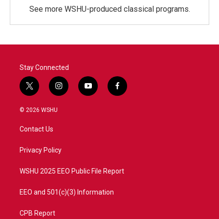
See more WSHU-produced classical programs.
Stay Connected
t
i
y
f
w
n
o
a
i
s
u
c
© 2026 WSHU
t
t
t
e
t
a
u
b
Contact Us
e
g
b
o
r
r
e
o
a
k
Privacy Policy
m
WSHU 2025 EEO Public File Report
EEO and 501(c)(3) Information
CPB Report