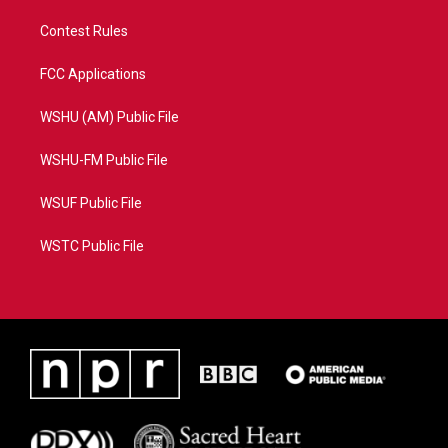
Contest Rules
FCC Applications
WSHU (AM) Public File
WSHU-FM Public File
WSUF Public File
WSTC Public File