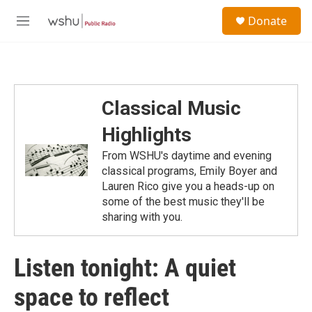
Skip to main content
S
Donate
e
M
a
e
r
n
c
u
h
u
Classical Music
e
r
Highlights
y
From WSHU's daytime and evening
classical programs, Emily Boyer and
Lauren Rico give you a heads-up on
some of the best music they'll be
sharing with you.
Listen tonight: A quiet
space to reflect