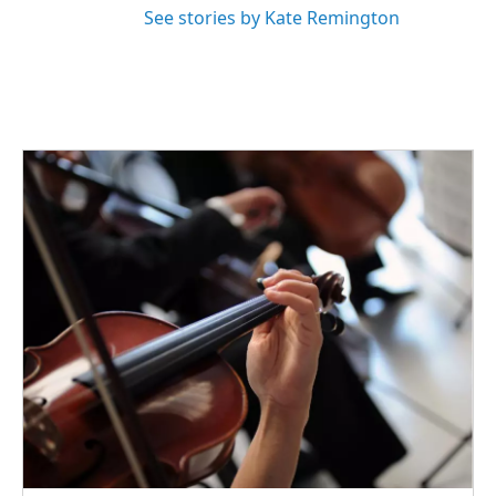
See stories by Kate Remington