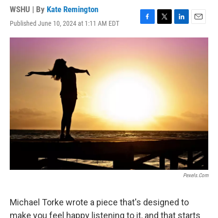
WSHU | By
Kate Remington
Published June 10, 2024 at 1:11 AM EDT
F
T
L
E
a
w
i
m
c
i
n
a
e
t
k
i
b
t
e
l
o
e
d
o
r
I
k
n
Pexels.com
Michael Torke wrote a piece that's designed to
make you feel happy listening to it, and that starts