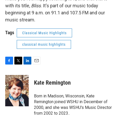
with its title,
Bliss
. It's part of our music today
beginning at 9 a.m. on 91.1 and 107.5 FM and our
music stream.
Tags
Classical Music Highlights
classical music highlights
F
T
L
E
a
w
i
m
c
i
n
a
e
t
k
i
Kate Remington
b
t
e
l
o
e
d
o
r
I
Born in Madison, Wisconsin, Kate
k
n
Remington joined WSHU in December of
2000, and she was WSHU's Music Director
from 2002 to 2023..