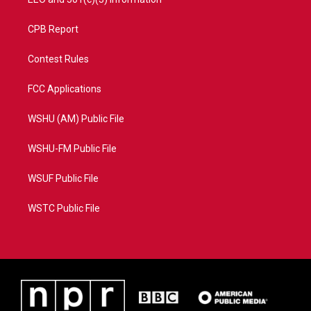
CPB Report
Contest Rules
FCC Applications
WSHU (AM) Public File
WSHU-FM Public File
WSUF Public File
WSTC Public File