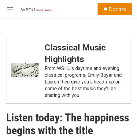
Skip to main content
S
Donate
e
M
a
e
r
n
c
u
h
u
Classical Music
e
r
Highlights
y
From WSHU's daytime and evening
classical programs, Emily Boyer and
Lauren Rico give you a heads-up on
some of the best music they'll be
sharing with you.
Listen today: The happiness
begins with the title