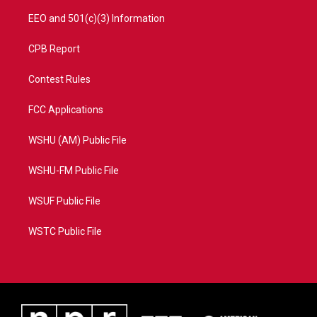
EEO and 501(c)(3) Information
CPB Report
Contest Rules
FCC Applications
WSHU (AM) Public File
WSHU-FM Public File
WSUF Public File
WSTC Public File