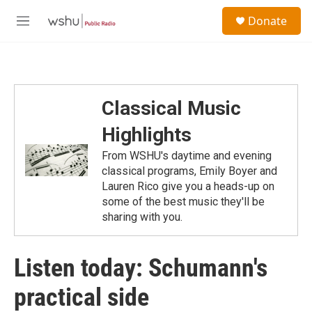
Skip to main content
S
Donate
e
M
a
e
r
n
c
u
h
u
Classical Music
e
r
Highlights
y
From WSHU's daytime and evening
classical programs, Emily Boyer and
Lauren Rico give you a heads-up on
some of the best music they'll be
sharing with you.
Listen today: Schumann's
practical side