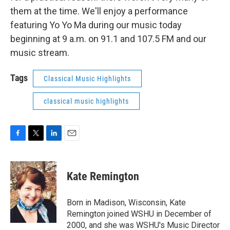
them at the time. We'll enjoy a performance
featuring Yo Yo Ma during our music today
beginning at 9 a.m. on 91.1 and 107.5 FM and our
music stream.
Tags
Classical Music Highlights
classical music highlights
F
T
L
E
a
w
i
m
c
i
n
a
e
t
k
i
Kate Remington
b
t
e
l
o
e
d
o
r
I
Born in Madison, Wisconsin, Kate
k
n
Remington joined WSHU in December of
2000, and she was WSHU's Music Director