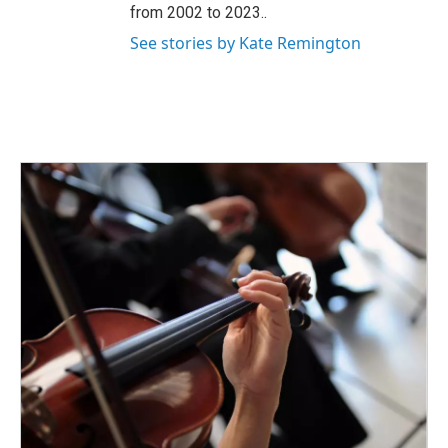
from 2002 to 2023..
See stories by Kate Remington