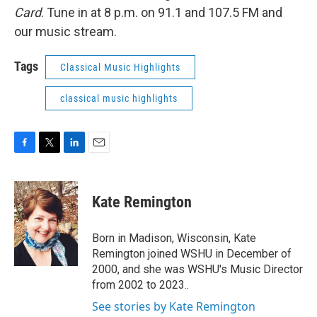
Card
. Tune in at 8 p.m. on 91.1 and 107.5 FM and
our music stream.
Tags
Classical Music Highlights
classical music highlights
F
T
L
E
a
w
i
m
c
i
n
a
e
t
k
i
Kate Remington
b
t
e
l
o
e
d
o
r
I
Born in Madison, Wisconsin, Kate
k
n
Remington joined WSHU in December of
2000, and she was WSHU's Music Director
from 2002 to 2023..
See stories by Kate Remington