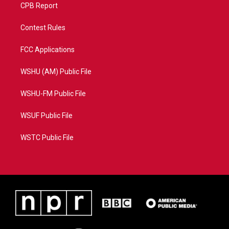
CPB Report
Contest Rules
FCC Applications
WSHU (AM) Public File
WSHU-FM Public File
WSUF Public File
WSTC Public File