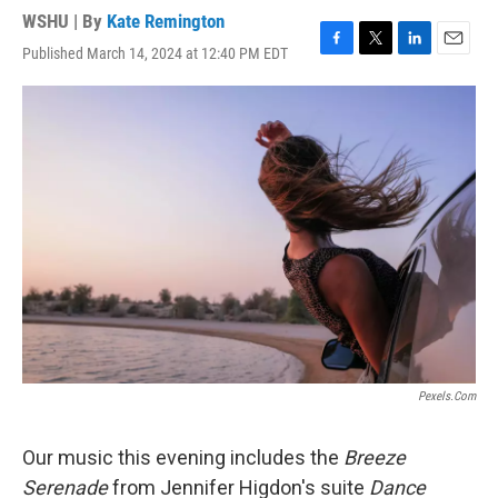
WSHU | By
Kate Remington
Published March 14, 2024 at 12:40 PM EDT
F
T
L
E
a
w
i
m
c
i
n
a
e
t
k
i
b
t
e
l
o
e
d
o
r
I
k
n
Pexels.com
Our music this evening includes the
Breeze
Serenade
from Jennifer Higdon's suite
Dance