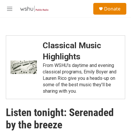
Skip to main content
S
Donate
e
M
a
e
r
n
c
u
h
u
Classical Music
e
r
Highlights
y
From WSHU's daytime and evening
classical programs, Emily Boyer and
Lauren Rico give you a heads-up on
some of the best music they'll be
sharing with you.
Listen tonight: Serenaded
by the breeze