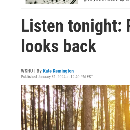
Listen tonight:
looks back
WSHU | By
Kate Remington
Published January 31, 2024 at 12:40 PM EST