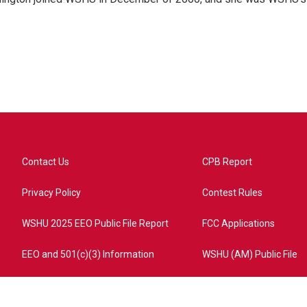
Contact Us
CPB Report
Privacy Policy
Contest Rules
WSHU 2025 EEO Public File Report
FCC Applications
EEO and 501(c)(3) Information
WSHU (AM) Public File