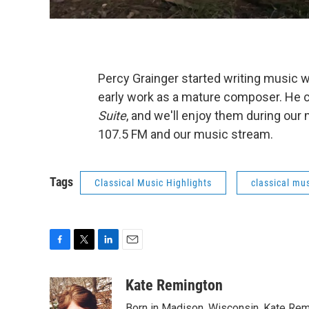
Percy Grainger started writing music 
early work as a mature composer. He c
Suite
, and we'll enjoy them during our
107.5 FM and our music stream.
Tags
Classical Music Highlights
classical mus
F
T
L
E
a
w
i
m
c
i
n
a
Kate Remington
e
t
k
i
Born in Madison, Wisconsin, Kate Re