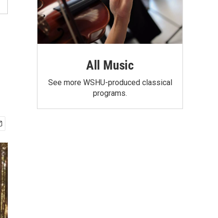
All Music
See more WSHU-produced classical
programs.