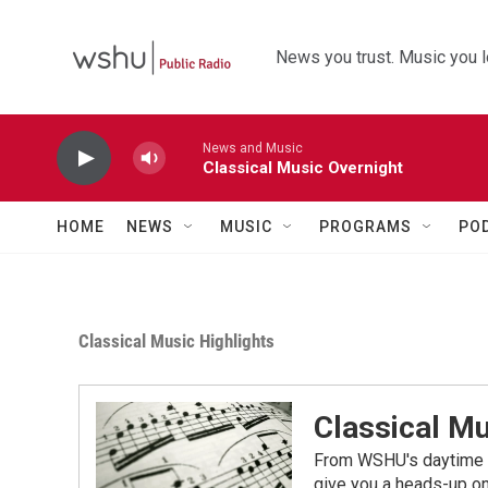
Skip to main content
News you trust. Music you l
News and Music
Classical Music Overnight
HOME
NEWS
MUSIC
PROGRAMS
PO
Classical Music Highlights
Classical Mu
From WSHU's daytime a
give you a heads-up on