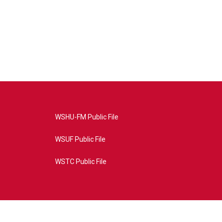
WSHU-FM Public File
WSUF Public File
WSTC Public File