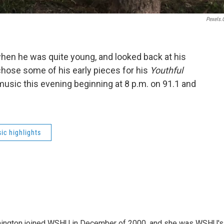
Pexels
when he was quite young, and looked back at his
hose some of his early pieces for his
Youthful
 music this evening beginning at 8 p.m. on 91.1 and
ic highlights
mington joined WSHU in December of 2000, and she was WSHU's