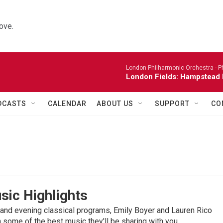
ove.
London Philharmonic Orchestra -
P
London Fields: Hampstead 
DCASTS
CALENDAR
ABOUT US
SUPPORT
CO
sic Highlights
nd evening classical programs, Emily Boyer and Lauren Rico
 some of the best music they'll be sharing with you.