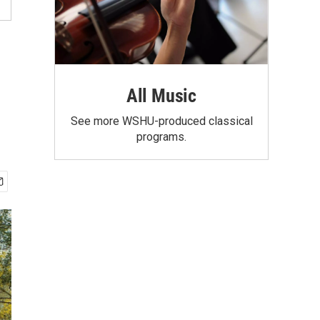
All Music
See more WSHU-produced classical
programs.