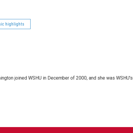
ic highlights
mington joined WSHU in December of 2000, and she was WSHU's