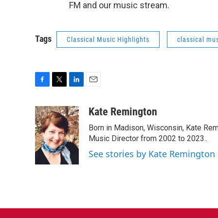
FM and our music stream.
Tags
Classical Music Highlights
classical mus
F
T
L
E
a
w
i
m
c
i
n
a
Kate Remington
e
t
k
i
Born in Madison, Wisconsin, Kate Re
b
t
e
l
o
e
d
Music Director from 2002 to 2023..
o
r
I
See stories by Kate Remington
k
n