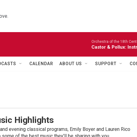
ove.
Orchestra of the 18th Cent
Castor & Pollux: Inst
DCASTS
CALENDAR
ABOUT US
SUPPORT
CO
sic Highlights
nd evening classical programs, Emily Boyer and Lauren Rico
 some of the best music they'll be sharing with you.