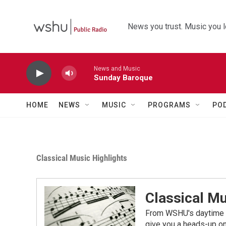
Skip to main content
News you trust. Music you l
News and Music
Sunday Baroque
HOME
NEWS
MUSIC
PROGRAMS
PO
Classical Music Highlights
Classical Mu
From WSHU's daytime a
give you a heads-up on