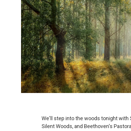
We'll step into the woods tonight with
Silent Woods, and Beethoven's Pastora