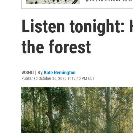
Listen tonight:
the forest
WSHU | By
Kate Remington
Published October 30, 2023 at 12:40 PM EDT