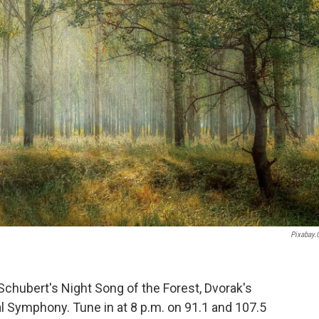
Pixabay
 Schubert's Night Song of the Forest, Dvorak's
l Symphony. Tune in at 8 p.m. on 91.1 and 107.5