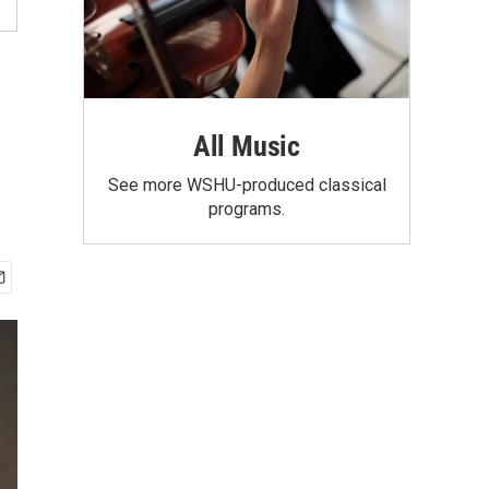
All Music
See more WSHU-produced classical
programs.