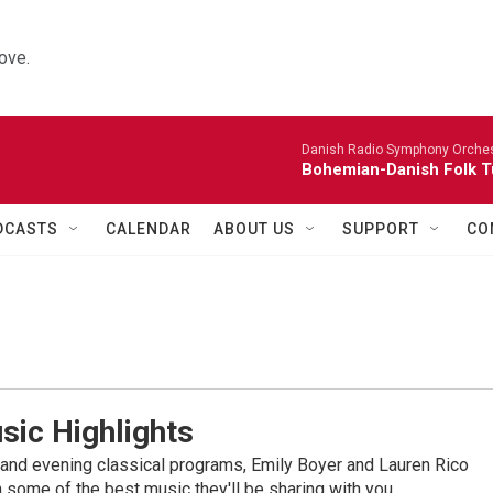
ove.
Danish Radio Symphony Orches
Bohemian-Danish Folk T
DCASTS
CALENDAR
ABOUT US
SUPPORT
CO
sic Highlights
nd evening classical programs, Emily Boyer and Lauren Rico
 some of the best music they'll be sharing with you.