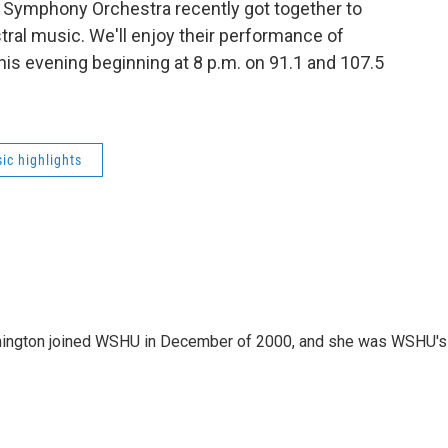
Symphony Orchestra recently got together to
ral music. We'll enjoy their performance of
is evening beginning at 8 p.m. on 91.1 and 107.5
ic highlights
mington joined WSHU in December of 2000, and she was WSHU's