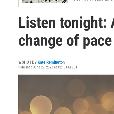
Listen tonight:
change of pace
WSHU | By
Kate Remington
Published June 27, 2023 at 12:40 PM EDT