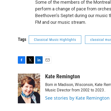
Some of the members of the Montreal 
perform a change of pace from orchest
Beethoven's Septet during our music th
FM and our music stream.
Tags
Classical Music Highlights
classical mus
F
T
L
E
a
w
i
m
c
i
n
a
Kate Remington
e
t
k
i
Born in Madison, Wisconsin, Kate Re
b
t
e
l
o
e
d
Music Director from 2002 to 2023..
o
r
I
See stories by Kate Remington
k
n