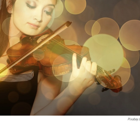
Pixabay