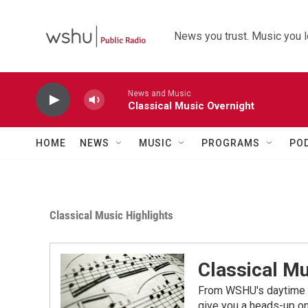
Skip to main content
News you trust. Music you l
News and Music
Classical Music Overnight
HOME
NEWS
MUSIC
PROGRAMS
PO
Classical Music Highlights
Classical Mu
From WSHU's daytime a
give you a heads-up on