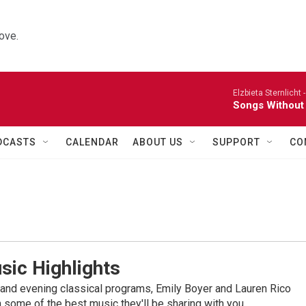
ove.
Elzbieta Sternlicht 
Songs Without
DCASTS
CALENDAR
ABOUT US
SUPPORT
CO
sic Highlights
nd evening classical programs, Emily Boyer and Lauren Rico
 some of the best music they'll be sharing with you.