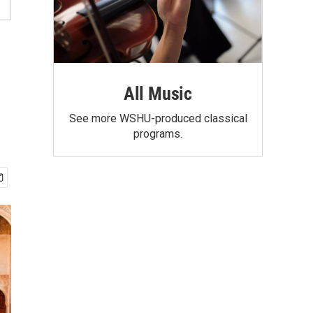
All Music
See more WSHU-produced classical
programs.