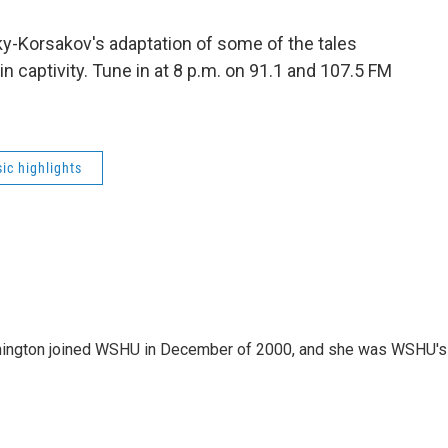
y-Korsakov's adaptation of some of the tales
n captivity. Tune in at 8 p.m. on 91.1 and 107.5 FM
ic highlights
mington joined WSHU in December of 2000, and she was WSHU's