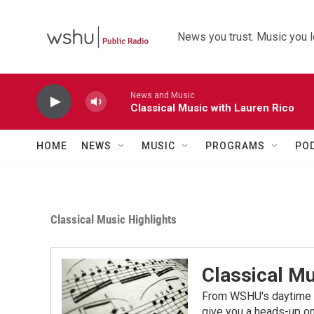
Skip to main content
News you trust. Music you l
News and Music
Classical Music with Lauren Rico
HOME
NEWS
MUSIC
PROGRAMS
PO
Classical Music Highlights
Classical Mu
From WSHU's daytime a
give you a heads-up on