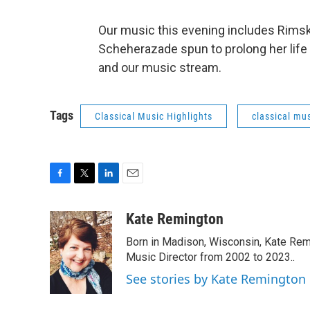
Our music this evening includes Rimsk
Scheherazade spun to prolong her life i
and our music stream.
Tags
Classical Music Highlights
classical mus
F
T
L
E
a
w
i
m
c
i
n
a
Kate Remington
e
t
k
i
Born in Madison, Wisconsin, Kate Re
b
t
e
l
o
e
d
Music Director from 2002 to 2023..
o
r
I
See stories by Kate Remington
k
n