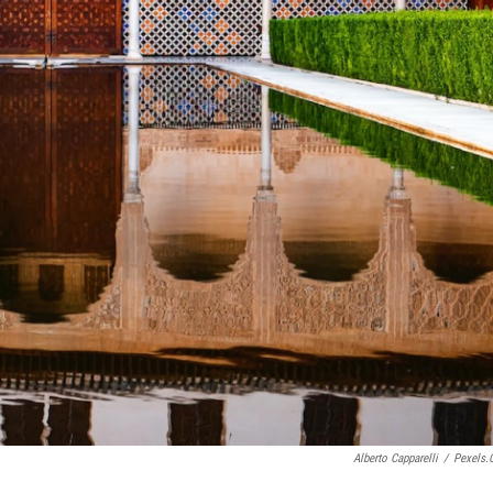
Alberto Capparelli
/
Pexels