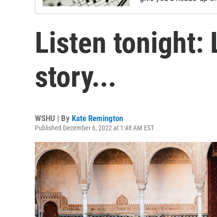
Listen tonight: 
story...
WSHU | By
Kate Remington
Published December 6, 2022 at 1:48 AM EST