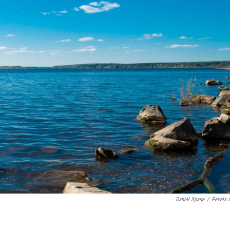
Daniel Spase
/
Pexels