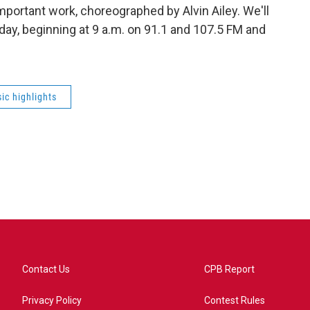
mportant work, choreographed by Alvin Ailey. We'll
day, beginning at 9 a.m. on 91.1 and 107.5 FM and
ic highlights
Contact Us
CPB Report
Privacy Policy
Contest Rules