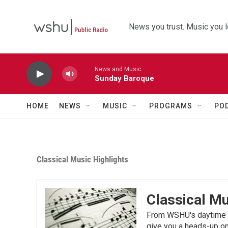
Skip to main content
News you trust. Music you l
News and Music
Sunday Baroque
HOME
NEWS
MUSIC
PROGRAMS
PO
Classical Music Highlights
Classical Mu
From WSHU's daytime a
give you a heads-up on