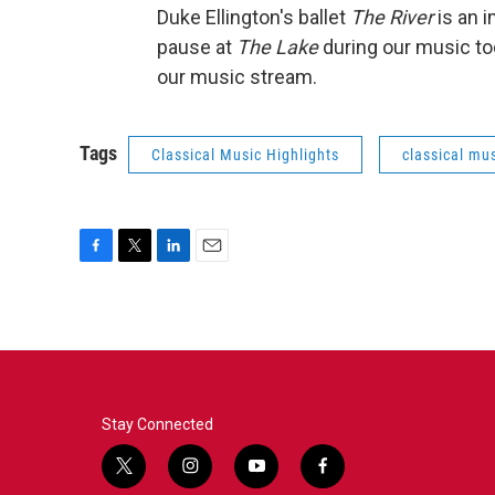
Duke Ellington's ballet
The River
is an i
pause at
The Lake
during our music to
our music stream.
Tags
Classical Music Highlights
classical mus
F
T
L
E
a
w
i
m
c
i
n
a
e
t
k
i
b
t
e
l
o
e
d
o
r
I
k
n
Stay Connected
t
i
y
f