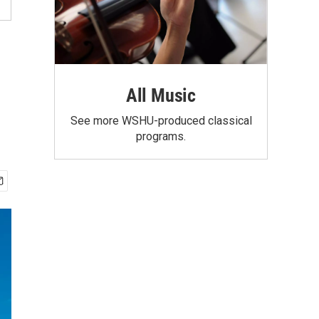
m
All Music
See more WSHU-produced classical
programs.