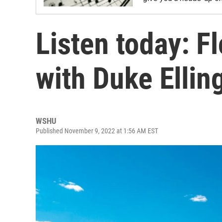
Listen today: F
with Duke Ellin
WSHU
Published November 9, 2022 at 1:56 AM EST