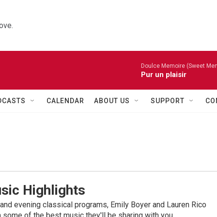
ove.
Doulce Memoire (Sweet Mem
Pur un plaisir
DCASTS
CALENDAR
ABOUT US
SUPPORT
CO
sic Highlights
nd evening classical programs, Emily Boyer and Lauren Rico
 some of the best music they'll be sharing with you.