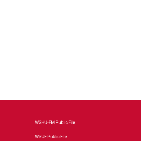
WSHU-FM Public File
WSUF Public File