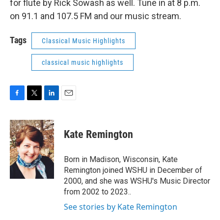
for flute by Rick Sowash as well. Tune in at 8 p.m.
on 91.1 and 107.5 FM and our music stream.
Tags
Classical Music Highlights
classical music highlights
F
T
L
E
a
w
i
m
c
i
n
a
e
t
k
i
Kate Remington
b
t
e
l
o
e
d
o
r
I
Born in Madison, Wisconsin, Kate
k
n
Remington joined WSHU in December of
2000, and she was WSHU's Music Director
from 2002 to 2023..
See stories by Kate Remington