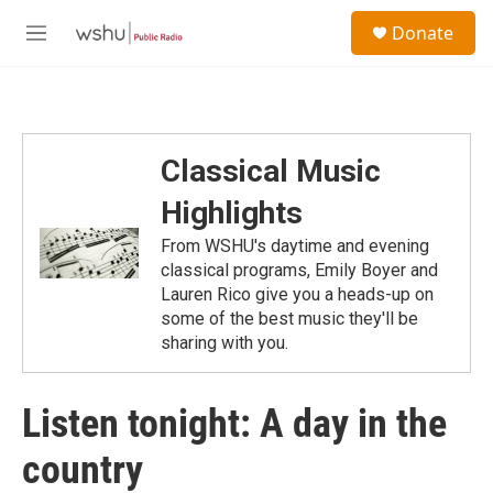
Skip to main content
S
Donate
e
M
a
e
r
n
c
u
h
u
Classical Music
e
r
Highlights
y
From WSHU's daytime and evening
classical programs, Emily Boyer and
Lauren Rico give you a heads-up on
some of the best music they'll be
sharing with you.
Listen tonight: A day in the
country