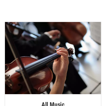
All Music