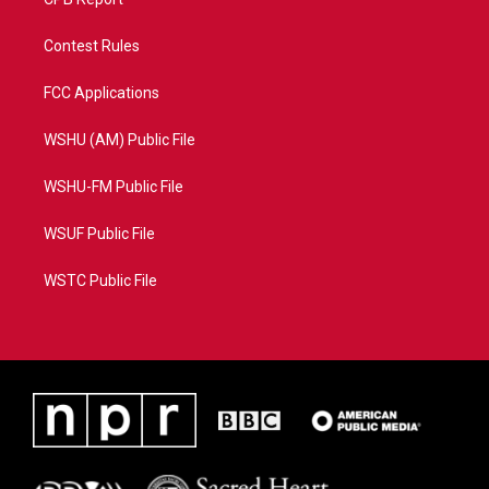
Contest Rules
FCC Applications
WSHU (AM) Public File
WSHU-FM Public File
WSUF Public File
WSTC Public File