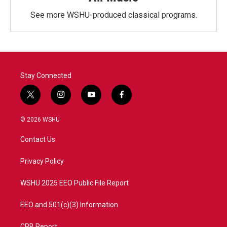
See more WSHU-produced classical programs.
Stay Connected
t
i
y
f
w
n
o
a
i
s
u
c
© 2026 WSHU
t
t
t
e
t
a
u
b
Contact Us
e
g
b
o
r
r
e
o
a
k
Privacy Policy
m
WSHU 2025 EEO Public File Report
EEO and 501(c)(3) Information
CPB Report