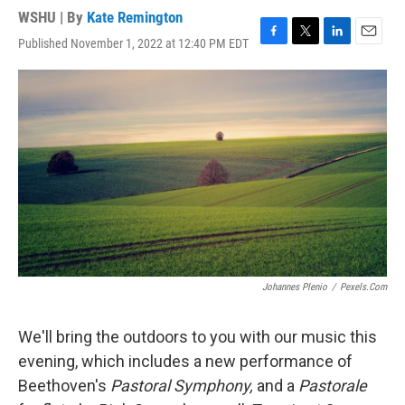
WSHU | By
Kate Remington
Published November 1, 2022 at 12:40 PM EDT
F
T
L
E
a
w
i
m
c
i
n
a
e
t
k
i
b
t
e
l
o
e
d
o
r
I
k
n
Johannes Plenio
/
Pexels.com
We'll bring the outdoors to you with our music this
evening, which includes a new performance of
Beethoven's
Pastoral Symphony,
and a
Pastorale